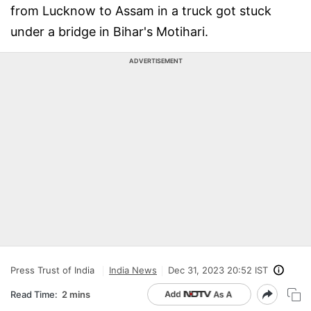
from Lucknow to Assam in a truck got stuck
under a bridge in Bihar's Motihari.
ADVERTISEMENT
Press Trust of India
India News
Dec 31, 2023 20:52 IST
Read Time:
2 mins