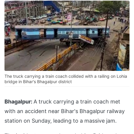
The truck carrying a train coach collided with a railing on Lohia
bridge in Bihar's Bhagalpur district
Bhagalpur:
A truck carrying a train coach met
with an accident near Bihar's Bhagalpur railway
station on Sunday, leading to a massive jam.