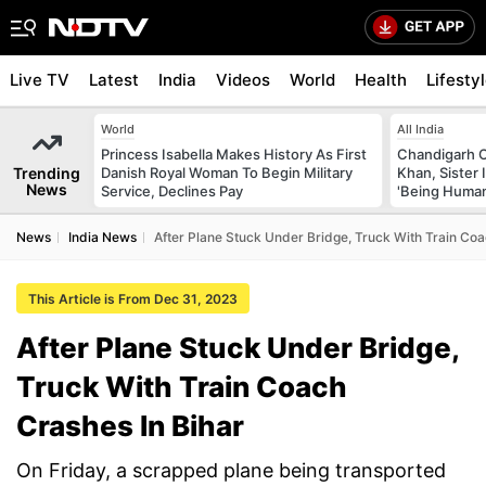
Live TV
Latest
India
Videos
World
Health
Lifesty
World
All India
Princess Isabella Makes History As First
Chandigarh 
Trending
Danish Royal Woman To Begin Military
Khan, Sister
News
Service, Declines Pay
'Being Huma
News
India News
After Plane Stuck Under Bridge, Truck With Train Coa
This Article is From Dec 31, 2023
After Plane Stuck Under Bridge,
Truck With Train Coach
Crashes In Bihar
On Friday, a scrapped plane being transported