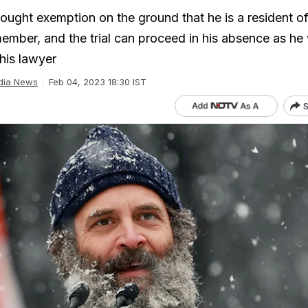
ought exemption on the ground that he is a resident of
mber, and the trial can proceed in his absence as he
his lawyer
dia News
Feb 04, 2023 18:30 IST
S