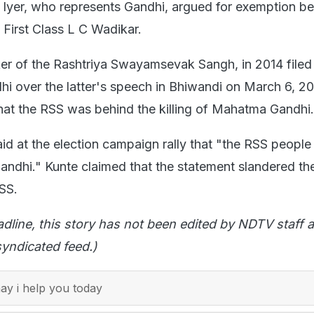
Iyer, who represents Gandhi, argued for exemption be
 First Class L C Wadikar.
ker of the Rashtriya Swayamsevak Sangh, in 2014 filed
hi over the latter's speech in Bhiwandi on March 6, 20
hat the RSS was behind the killing of Mahatma Gandhi.
aid at the election campaign rally that "the RSS people
andhi." Kunte claimed that the statement slandered th
RSS.
adline, this story has not been edited by NDTV staff a
yndicated feed.)
y i help you today