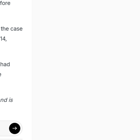
fore
 the case
14,
 had
e
nd is