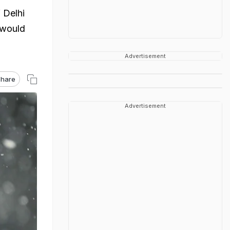
 Delhi
 would
Advertisement
hare
Advertisement