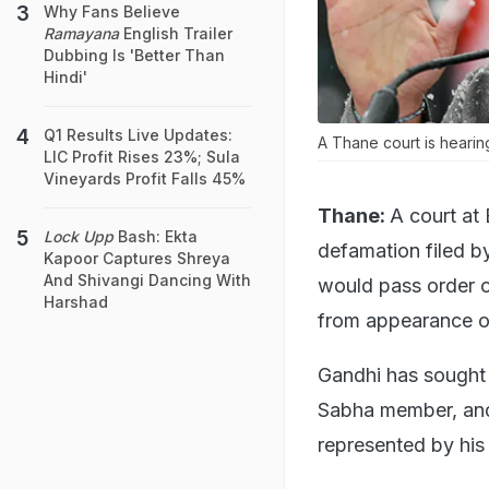
Why Fans Believe
Ramayana
English Trailer
Dubbing Is 'Better Than
Hindi'
Q1 Results Live Updates:
A Thane court is heari
LIC Profit Rises 23%; Sula
Vineyards Profit Falls 45%
Thane:
A court at 
Lock Upp
Bash: Ekta
defamation filed b
Kapoor Captures Shreya
And Shivangi Dancing With
would pass order 
Harshad
from appearance o
Gandhi has sought 
Sabha member, and 
represented by his