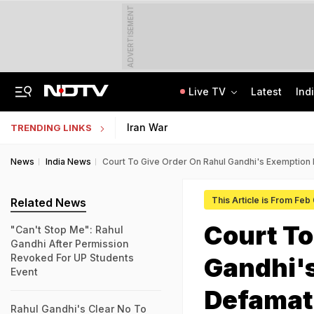
ADVERTISEMENT
Live TV
Latest
Ind
From 36 To 3 Hours: India Cuts Timeline To Remove Unlawful Content
Bihar Public Service Commission Clarifies Viral BPSC Prelims Notice Is Fake
Iran War
TRENDING LINKS
News
India News
Court To Give Order On Rahul Gandhi's Exemption
This Article is From Feb
Related News
Court To
"Can't Stop Me": Rahul
Gandhi After Permission
Revoked For UP Students
Gandhi's
Event
Defamat
Rahul Gandhi's Clear No To