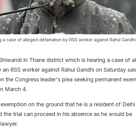
ng a case of alleged defamation by RSS worker against Rahul Gandhi
Bhiwandi in Thane district which is hearing a case of a
y an RSS worker against Rahul Gandhi on Saturday said
on the Congress leader's plea seeking permanent exe
n March 4.
exemption on the ground that he is a resident of Delh
the trial can proceed in his absence as he would be
 lawyer.