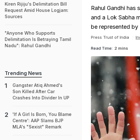
Kiren Rijiju's Delimitation Bill
Rahul Gandhi has s
Request Amid House Logjam:
Sources
and a Lok Sabha me
be represented by 
"Anyone Who Supports
Press Trust of India
In
Delimitation Is Betraying Tamil
Nadu": Rahul Gandhi
Read Time:
2 mins
Trending News
Gangster Atiq Ahmed's
Son Killed After Car
Crashes Into Divider In UP
'If A Girl Is Born, You Blame
Centre': AAP Slams BJP
MLA's "Sexist" Remark