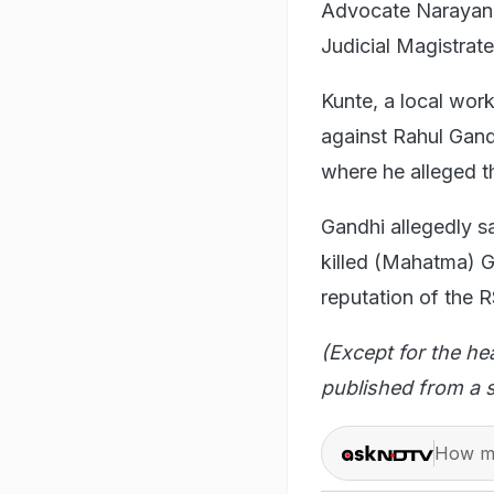
Advocate Narayan 
Judicial Magistrate
Kunte, a local wor
against Rahul Gand
where he alleged t
Gandhi allegedly s
killed (Mahatma) G
reputation of the 
(Except for the he
published from a s
How ma