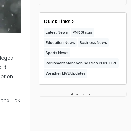
Quick Links
Latest News
PNR Status
Education News
Business News
Sports News
lleged
Parliament Monsoon Session 2026 LIVE
 it
Weather LIVE Updates
mption
Advertisement
i and Lok