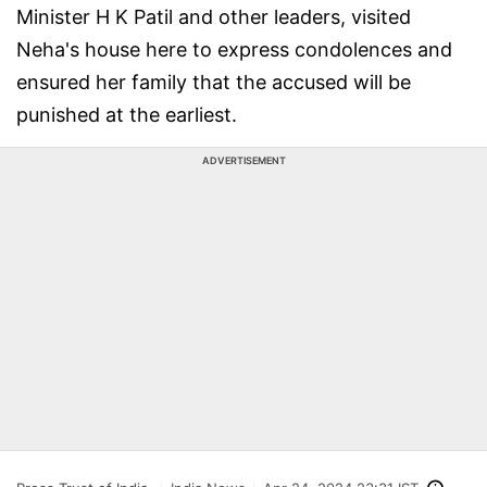
Minister H K Patil and other leaders, visited
Neha's house here to express condolences and
ensured her family that the accused will be
punished at the earliest.
ADVERTISEMENT