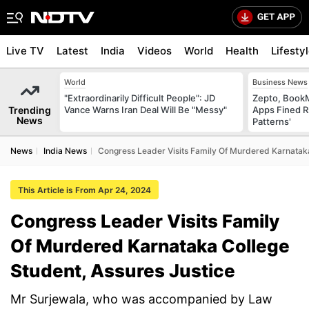
Live TV
Latest
India
Videos
World
Health
Lifesty
World
Business News
"Extraordinarily Difficult People": JD
Zepto, Book
Trending
Vance Warns Iran Deal Will Be "Messy"
Apps Fined R
News
Patterns'
News
India News
Congress Leader Visits Family Of Murdered Karnataka
This Article is From Apr 24, 2024
Congress Leader Visits Family
Of Murdered Karnataka College
Student, Assures Justice
Mr Surjewala, who was accompanied by Law