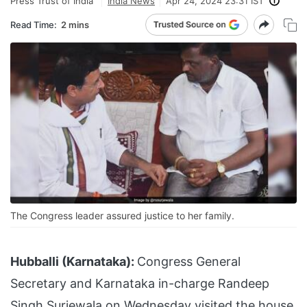
Press Trust of India
India News
Apr 24, 2024 23:31 IST
Read Time:
2 mins
The Congress leader assured justice to her family.
Hubballi (Karnataka):
Congress General
Secretary and Karnataka in-charge Randeep
Singh Surjewala on Wednesday visited the house