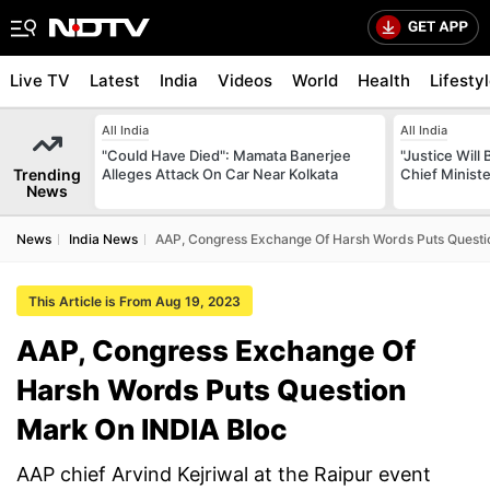
Live TV
Latest
India
Videos
World
Health
Lifesty
All India
All India
"Could Have Died": Mamata Banerjee
"Justice Will
Trending
Alleges Attack On Car Near Kolkata
Chief Minist
News
News
India News
AAP, Congress Exchange Of Harsh Words Puts Questi
This Article is From Aug 19, 2023
AAP, Congress Exchange Of
Harsh Words Puts Question
Mark On INDIA Bloc
AAP chief Arvind Kejriwal at the Raipur event