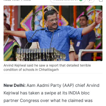
Arvind Kejriwal said he saw a report that detailed terrible
condition of schools in Chhattisgarh
New Delhi:
Aam Aadmi Party (AAP) chief Arvind
Kejriwal has taken a swipe at its INDIA bloc
partner Congress over what he claimed was