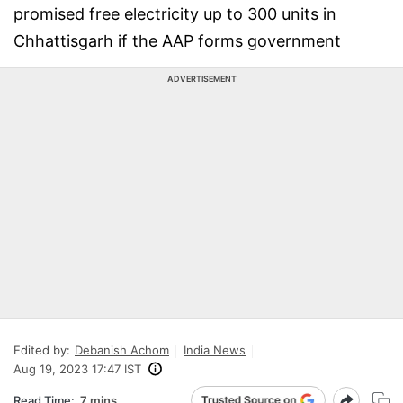
promised free electricity up to 300 units in
Chhattisgarh if the AAP forms government
ADVERTISEMENT
Edited by:
Debanish Achom
India News
Aug 19, 2023 17:47 IST
Read Time:
7 mins