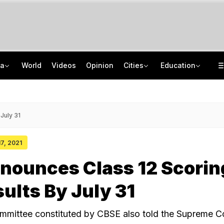
ia
World
Videos
Opinion
Cities
Education
India's Youth Have 'Unmatched Potential': Rahul Gandhi In Prayagraj
TRAI Hiring Freshers For Associate Consultant Posts, Monthly Salary Rs 80,000
UPI To Remain Free For Consumers, Merchants May Face Small Fee: Centre
Jawahar Navodaya Vidyalaya Selection Test Registration Deadline Extended
July 31
17, 2021
nounces Class 12 Scorin
sults By July 31
mittee constituted by CBSE also told the Supreme Co