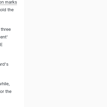
on marks
old the
 three
ment'
SE
ard's
hile,
or the