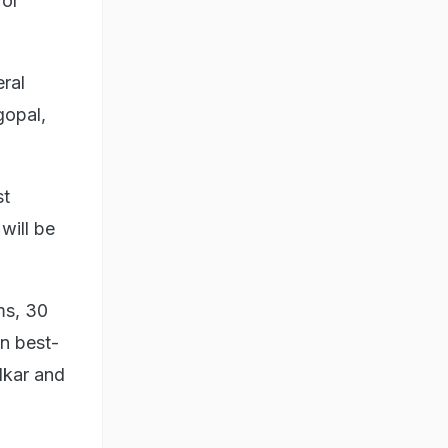
for
ral
gopal,
st
will be
ms, 30
on best-
lkar and