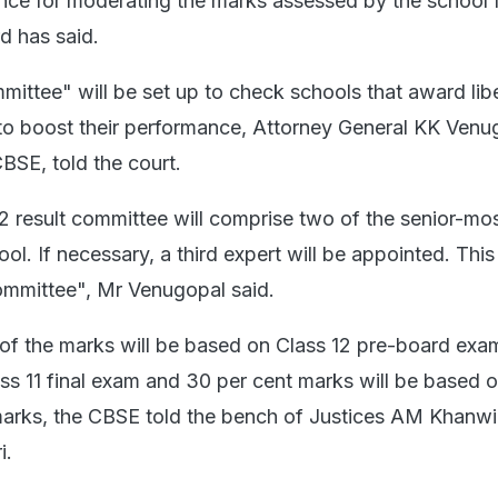
ence for moderating the marks assessed by the school 
d has said.
ittee" will be set up to check schools that award libe
to boost their performance, Attorney General KK Venu
BSE, told the court.
 result committee will comprise two of the senior-mo
ool. If necessary, a third expert will be appointed. This 
ommittee", Mr Venugopal said.
of the marks will be based on Class 12 pre-board exa
ass 11 final exam and 30 per cent marks will be based 
marks, the CBSE told the bench of Justices AM Khanwi
i.