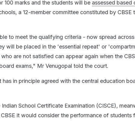
for 100 marks and the students will be
assessed based 
chools, a 12-member committee constituted by CBSE t
able to meet the qualifying criteria - now spread across
ey will be placed in the 'essential repeat' or 'compart
 who are not satisfied can appear again when the CB
board exams," Mr Venugopal told the court.
has in principle agreed with the central education bo
e Indian School Certificate Examination (CISCE), meanw
he CBSE it would consider the performance of students f