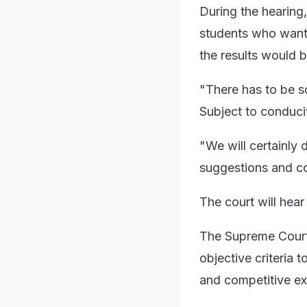
During the hearing,
students who want c
the results would 
"There has to be s
Subject to conduciv
"We will certainly d
suggestions and co
The court will hea
The Supreme Court
objective criteria 
and competitive e