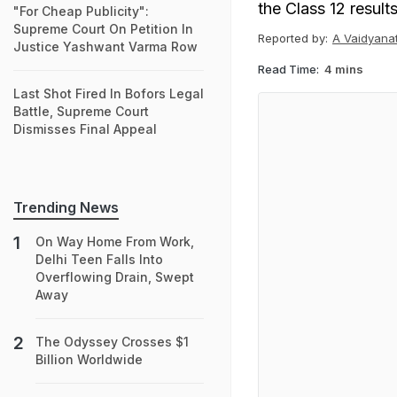
the Class 12 result
"For Cheap Publicity":
Supreme Court On Petition In
Reported by:
A Vaidyana
Justice Yashwant Varma Row
Read Time:
4 mins
Last Shot Fired In Bofors Legal
Battle, Supreme Court
Dismisses Final Appeal
Trending News
On Way Home From Work,
Delhi Teen Falls Into
Overflowing Drain, Swept
Away
The Odyssey Crosses $1
Billion Worldwide