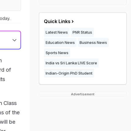
today.
Quick Links
Latest News
PNR Status
Education News
Business News
Sports News
n
India vs Sri Lanka LIVE Score
rd of
Indian-Origin PhD Student
ts
Advertisement
n Class
ms of the
will be