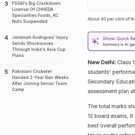
FSSAI's Big Crackdown:
License Of CHHEDA
Specialities Foods, KC
About 40 per cent of th
Nuts Suspended
Jemimah Rodrigues' Injury
Show
Quick R
Sends Shockwaves
Summary is AI-g
Through India's Asia Cup
Plans
New Delhi:
Class 1
students' performa
Pakistani Cricketer
Handed 2-Year Ban Weeks
Secondary Educati
After Joining Senior Team
Camp
assessment plan af
The total marks sh
12 board exams, it 
best overall perfor