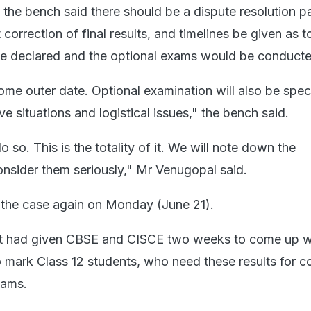
 the bench said there should be a dispute resolution pa
orrection of final results, and timelines be given as 
be declared and the optional exams would be conducte
ome outer date. Optional examination will also be speci
e situations and logistical issues," the bench said.
o so. This is the totality of it. We will note down the
nsider them seriously," Mr Venugopal said.
r the case again on Monday (June 21).
 had given CBSE and CISCE two weeks to come up w
to mark Class 12 students, who need these results for c
xams.