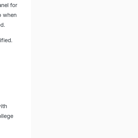
nel for
to when
d.
fied.
ith
ollege