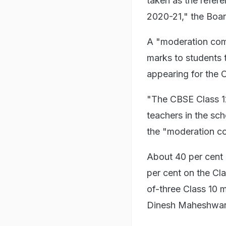
taken as the refer
2020-21," the Boar
A "moderation comm
marks to students 
appearing for the C
"The CBSE Class 12
teachers in the sch
the "moderation c
About 40 per cent 
per cent on the Cl
of-three Class 10 
Dinesh Maheshwar