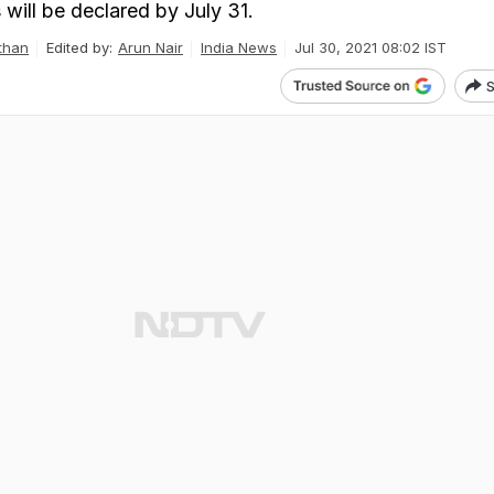
s will be declared by July 31.
than
Edited by:
Arun Nair
India News
Jul 30, 2021 08:02 IST
S