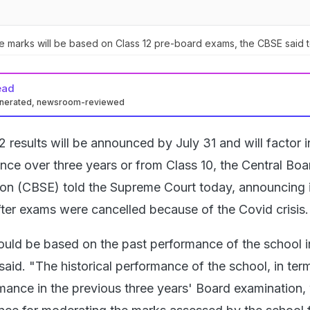
e marks will be based on Class 12 pre-board exams, the CBSE said 
ead
enerated, newsroom-reviewed
2 results will be announced by July 31 and will factor i
nce over three years or from Class 10, the Central Boa
on (CBSE) told the Supreme Court today, announcing i
ter exams were cancelled because of the Covid crisis.
ould be based on the past performance of the school i
said. "The historical performance of the school, in ter
mance in the previous three years' Board examination, 