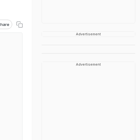
hare
Advertisement
Advertisement