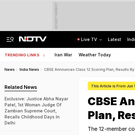
ADVERTISEMENT
Live TV
Latest
Ind
Chhattisgarh Man, 65, Arrested For Rape, Murder Of Woman, Her Baby Daughter
CLAT 2027 Registration Underway: Check Question Paper Format, Syllabus
Iran War
Weather Today
TRENDING LINKS
News
India News
CBSE Announces Class 12 Scoring Plan, Results By 
This Article is From Jun 
Related News
CBSE An
Exclusive: Justice Abha Nayar
Patel, 1st Woman Judge Of
Zambian Supreme Court,
Plan, Re
Recalls Childhood Days In
Delhi
The 12-member com