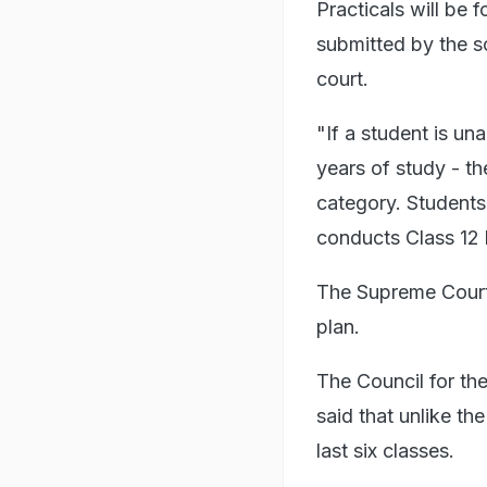
Practicals will be 
submitted by the s
court.
"If a student is un
years of study - th
category. Students
conducts Class 12 
The Supreme Court 
plan.
The Council for th
said that unlike t
last six classes.