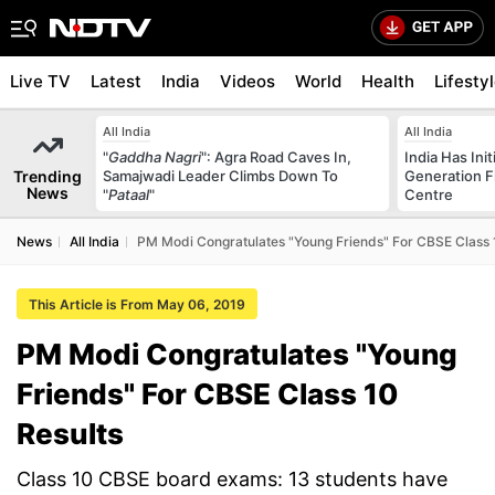
Live TV
Latest
India
Videos
World
Health
Lifesty
All India
All India
"
Gaddha Nagri
": Agra Road Caves In,
India Has Init
Trending
Samajwadi Leader Climbs Down To
Generation F
News
"
Pataal
"
Centre
News
All India
PM Modi Congratulates "Young Friends" For CBSE Class 
This Article is From May 06, 2019
PM Modi Congratulates "Young
Friends" For CBSE Class 10
Results
Class 10 CBSE board exams: 13 students have