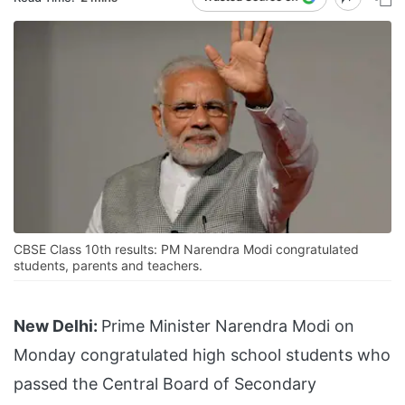
CBSE Class 10th results: PM Narendra Modi congratulated
students, parents and teachers.
New Delhi:
Prime Minister Narendra Modi on
Monday congratulated high school students who
passed the Central Board of Secondary