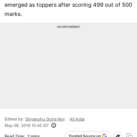
emerged as toppers after scoring 499 out of 500
marks.
ADVERTISEMENT
Edited by:
Divyanshu Dutta Roy
All India
May 06, 2019 15:45 IST
Read Time:
2 mins