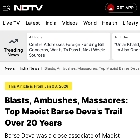
Live TV
Latest
India
Videos
World
Health
Lifesty
All India
All India
Centre Addresses Foreign Funding Bill
"Umar Khalid,
Trending
Concerns, Wants To Pass It Next Week:
I'm Also One 
News
Sources
News
India News
Blasts, Ambushes, Massacres: Top Maoist Barse Deva'
This Article is From Jan 03, 2026
Blasts, Ambushes, Massacres:
Top Maoist Barse Deva's Trail
Over 20 Years
Barse Deva was a close associate of Maoist