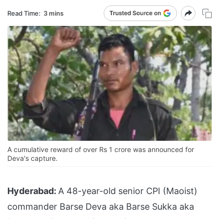
Read Time:
3 mins
A cumulative reward of over Rs 1 crore was announced for
Deva's capture.
Hyderabad:
A 48-year-old senior CPI (Maoist)
commander Barse Deva aka Barse Sukka aka