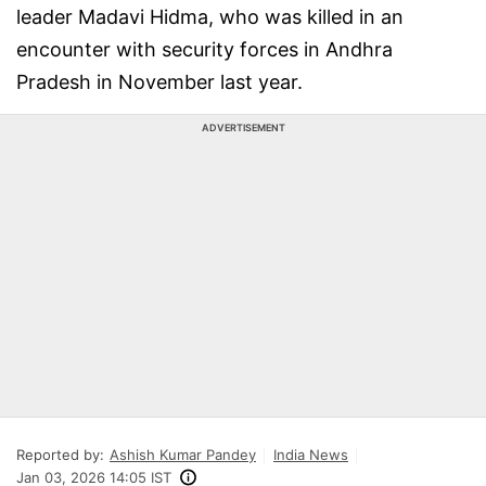
leader Madavi Hidma, who was killed in an
encounter with security forces in Andhra
Pradesh in November last year.
ADVERTISEMENT
Reported by:
Ashish Kumar Pandey
India News
Jan 03, 2026 14:05 IST