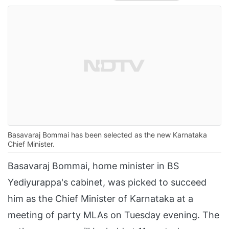
Basavaraj Bommai has been selected as the new Karnataka
Chief Minister.
Basavaraj Bommai, home minister in BS
Yediyurappa's cabinet, was picked to succeed
him as the Chief Minister of Karnataka at a
meeting of party MLAs on Tuesday evening. The