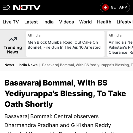
Live TV
Latest
India
Videos
World
Health
Lifesty
All India
All India
Men Block Mumbai Road, Cut Cake On
Air India's 
Trending
Bonnet, Fire Gun In The Air. 10 Arrested
Pakistan's PI
News
Clearance: R
News
India News
Basavaraj Bommai, With BS Yediyurappa's Blessing, T
Basavaraj Bommai, With BS
Yediyurappa's Blessing, To Take
Oath Shortly
Basavaraj Bommai: Central observers
Dharmendra Pradhan and G Kishan Reddy