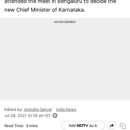
attended the meet in Bengaluru to decide the
new Chief Minister of Karnataka.
ADVERTISEMENT
Edited by:
Anindita Sanyal
India News
Jul 28, 2021 10:39 am IST
Read Time:
3 mins