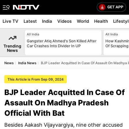
Live TV
Latest
India
Videos
World
Health
Lifesty
All India
All India
Gangster Atiq Ahmed's Son Killed After
How Kashmir
Trending
Car Crashes Into Divider In UP
Of Scrapping 
News
News
India News
BJP Leader Acquitted In Case Of Assault On Madhya P
This Article is From Sep 09, 2024
BJP Leader Acquitted In Case Of
Assault On Madhya Pradesh
Official With Bat
Besides Aakash Vijayvargiya, nine other accused