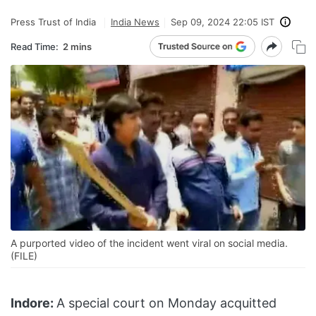
Press Trust of India
India News
Sep 09, 2024 22:05 IST
Read Time:
2 mins
A purported video of the incident went viral on social media.
(FILE)
Indore:
A special court on Monday acquitted