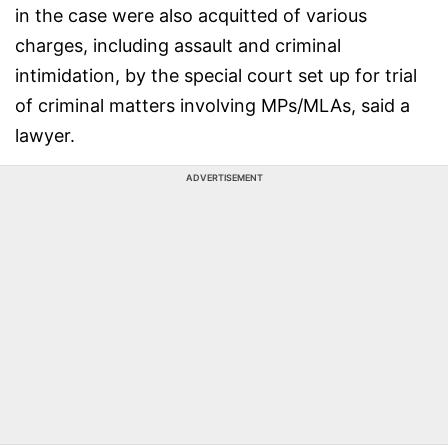
in the case were also acquitted of various
charges, including assault and criminal
intimidation, by the special court set up for trial
of criminal matters involving MPs/MLAs, said a
lawyer.
ADVERTISEMENT