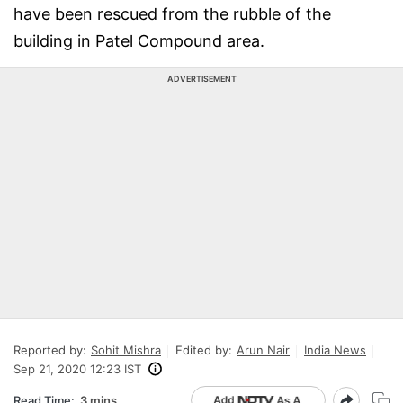
have been rescued from the rubble of the
building in Patel Compound area.
ADVERTISEMENT
Reported by:
Sohit Mishra
Edited by:
Arun Nair
India News
Sep 21, 2020 12:23 IST
Read Time:
3 mins