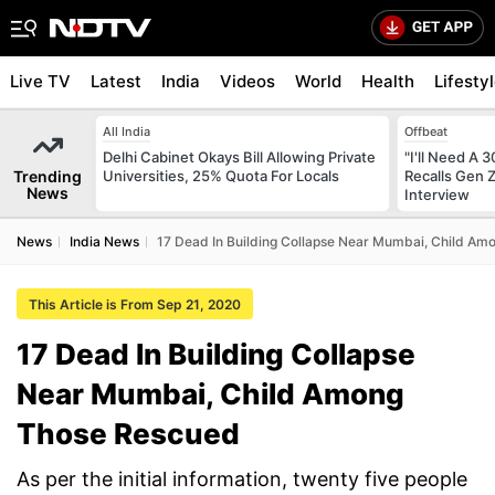
Live TV
Latest
India
Videos
World
Health
Lifesty
All India
Offbeat
Delhi Cabinet Okays Bill Allowing Private
"I'll Need A
Trending
Universities, 25% Quota For Locals
Recalls Gen 
News
Interview
News
India News
17 Dead In Building Collapse Near Mumbai, Child A
This Article is From Sep 21, 2020
17 Dead In Building Collapse
Near Mumbai, Child Among
Those Rescued
As per the initial information, twenty five people