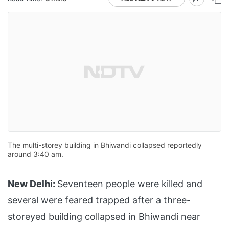
The multi-storey building in Bhiwandi collapsed reportedly
around 3:40 am.
New Delhi:
Seventeen people were killed and
several were feared trapped after a three-
storeyed building collapsed in Bhiwandi near