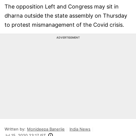
The opposition Left and Congress may sit in
dharna outside the state assembly on Thursday
to protest mismanagement of the Covid crisis.
ADVERTISEMENT
Written by:
Monideepa Banerjie
India News
Jul 15, 2020 23:17 IST