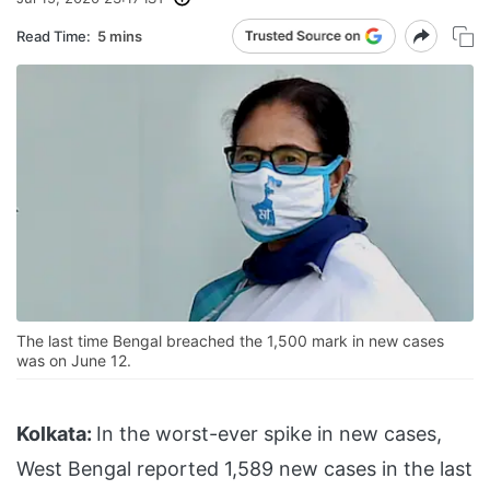
Read Time:
5 mins
The last time Bengal breached the 1,500 mark in new cases
was on June 12.
Kolkata:
In the worst-ever spike in new cases,
West Bengal reported 1,589 new cases in the last