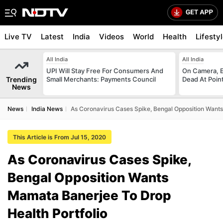
Live TV
Latest
India
Videos
World
Health
Lifesty
All India
All India
UPI Will Stay Free For Consumers And
On Camera, E
Trending
Small Merchants: Payments Council
Dead At Poin
News
News
India News
As Coronavirus Cases Spike, Bengal Opposition Wants
This Article is From Jul 15, 2020
As Coronavirus Cases Spike,
Bengal Opposition Wants
Mamata Banerjee To Drop
Health Portfolio