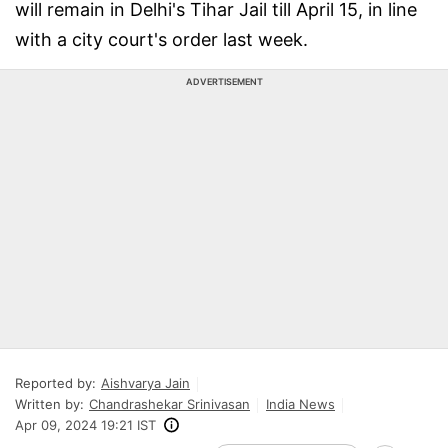
will remain in Delhi's Tihar Jail till April 15, in line
with a city court's order last week.
ADVERTISEMENT
Reported by:
Aishvarya Jain
Written by:
Chandrashekar Srinivasan
India News
Apr 09, 2024 19:21 IST