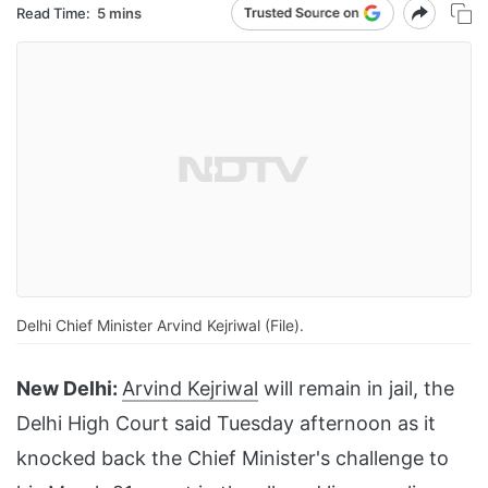
Read Time:
5 mins
Delhi Chief Minister Arvind Kejriwal (File).
New Delhi:
Arvind Kejriwal
will remain in jail, the
Delhi High Court said Tuesday afternoon as it
knocked back the Chief Minister's challenge to