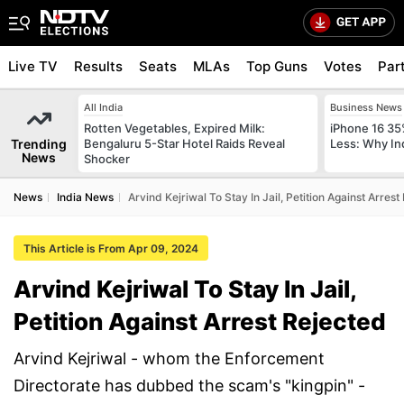
Live TV
Results
Seats
MLAs
Top Guns
Votes
Par
All India
Business News
Rotten Vegetables, Expired Milk:
iPhone 16 35
Trending
Bengaluru 5-Star Hotel Raids Reveal
Less: Why In
News
Shocker
News
India News
Arvind Kejriwal To Stay In Jail, Petition Against Arrest
This Article is From Apr 09, 2024
Arvind Kejriwal To Stay In Jail,
Petition Against Arrest Rejected
Arvind Kejriwal - whom the Enforcement
Directorate has dubbed the scam's "kingpin" -