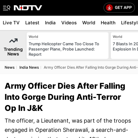
Live TV
Latest
India
Videos
World
Health
Lifesty
World
World
Trump Helicopter Came Too Close To
7 Blasts In 
Trending
Passenger Plane, Probe Launched:
Explosion In 
News
Report
News
India News
Army Officer Dies After Falling Into Gorge During Anti
Army Officer Dies After Falling
Into Gorge During Anti-Terror
Op In J&K
The officer, a Lieutenant, was part of the troops
engaged in Operation Sherawali, a search-and-