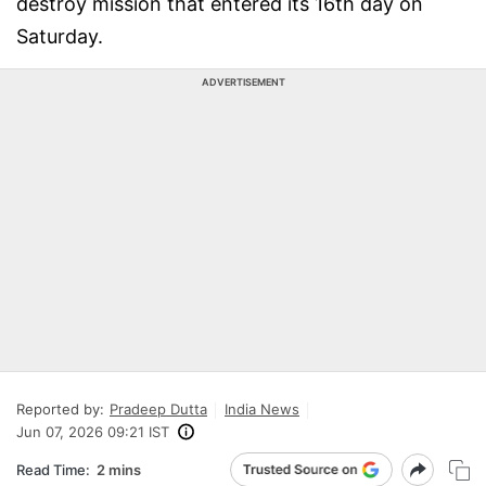
destroy mission that entered its 16th day on
Saturday.
ADVERTISEMENT
Reported by:
Pradeep Dutta
India News
Jun 07, 2026 09:21 IST
Read Time:
2 mins