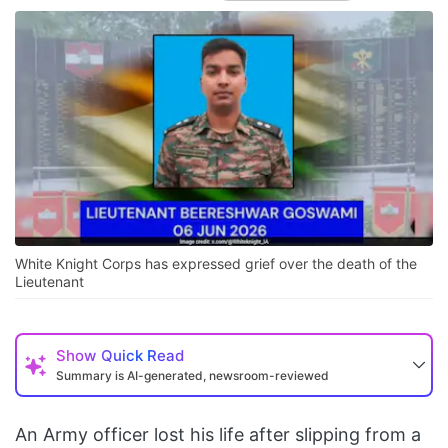
White Knight Corps has expressed grief over the death of the
Lieutenant
Show
Quick Read
Summary is AI-generated, newsroom-reviewed
An Army officer lost his life after slipping from a