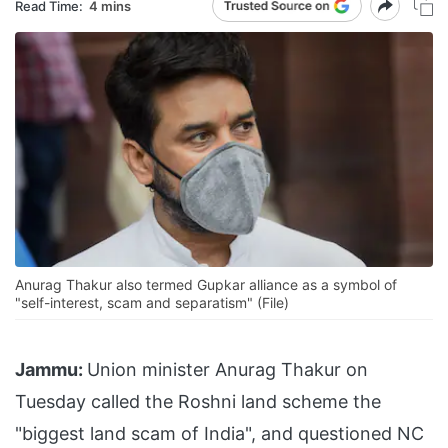
Read Time:
4 mins
Anurag Thakur also termed Gupkar alliance as a symbol of
"self-interest, scam and separatism" (File)
Jammu:
Union minister Anurag Thakur on
Tuesday called the Roshni land scheme the
"biggest land scam of India", and questioned NC