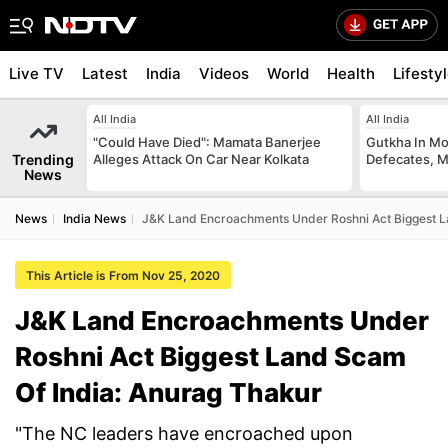
Live TV
Latest
India
Videos
World
Health
Lifesty
All India
All India
"Could Have Died": Mamata Banerjee
Gutkha In M
Trending
Alleges Attack On Car Near Kolkata
Defecates, M
News
News
India News
J&K Land Encroachments Under Roshni Act Biggest L
This Article is From Nov 25, 2020
J&K Land Encroachments Under
Roshni Act Biggest Land Scam
Of India: Anurag Thakur
"The NC leaders have encroached upon