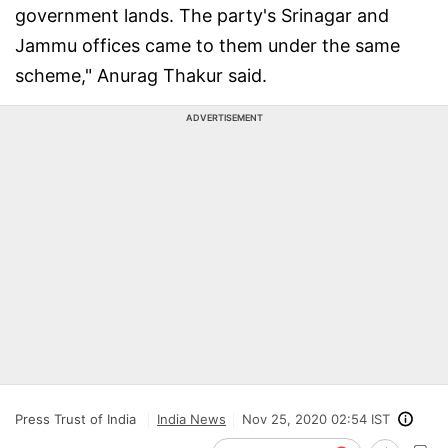
government lands. The party's Srinagar and
Jammu offices came to them under the same
scheme," Anurag Thakur said.
ADVERTISEMENT
Press Trust of India
India News
Nov 25, 2020 02:54 IST