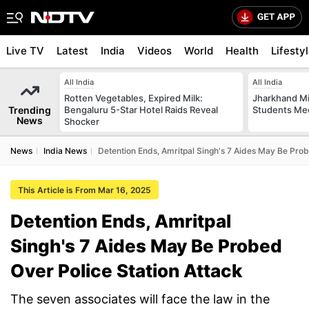
Live TV
Latest
India
Videos
World
Health
Lifesty
All India
All India
Rotten Vegetables, Expired Milk:
Jharkhand Mi
Trending
Bengaluru 5-Star Hotel Raids Reveal
Students Mee
News
Shocker
News
India News
Detention Ends, Amritpal Singh's 7 Aides May Be Prob
This Article is From Mar 16, 2025
Detention Ends, Amritpal
Singh's 7 Aides May Be Probed
Over Police Station Attack
The seven associates will face the law in the