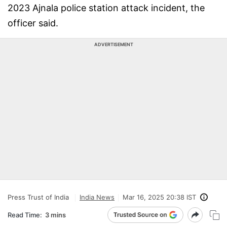
2023 Ajnala police station attack incident, the
officer said.
ADVERTISEMENT
Press Trust of India
India News
Mar 16, 2025 20:38 IST
Read Time:
3 mins