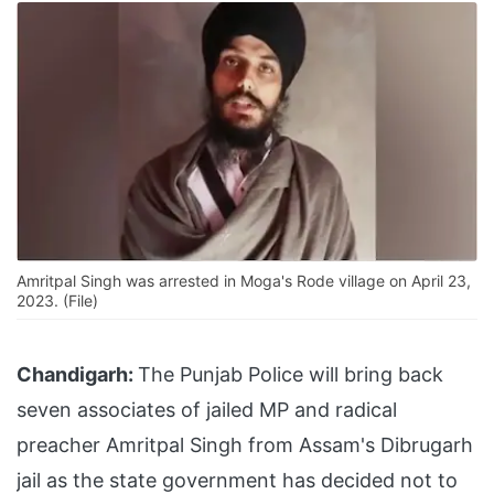
Amritpal Singh was arrested in Moga's Rode village on April 23,
2023. (File)
Chandigarh:
The Punjab Police will bring back
seven associates of jailed MP and radical
preacher Amritpal Singh from Assam's Dibrugarh
jail as the state government has decided not to