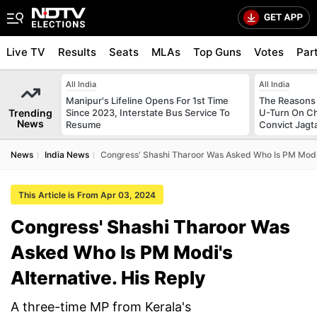
Live TV
Results
Seats
MLAs
Top Guns
Votes
Par
All India
All India
Manipur's Lifeline Opens For 1st Time
The Reasons
Trending
Since 2023, Interstate Bus Service To
U-Turn On Ch
News
Resume
Convict Jagt
News
India News
Congress' Shashi Tharoor Was Asked Who Is PM Modi's
This Article is From Apr 03, 2024
Congress' Shashi Tharoor Was
Asked Who Is PM Modi's
Alternative. His Reply
A three-time MP from Kerala's