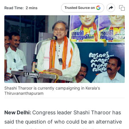
Read Time:
2 mins
Shashi Tharoor is currently campaigning in Kerala's
Thiruvananthapuram
New Delhi:
Congress leader Shashi Tharoor has
said the question of who could be an alternative