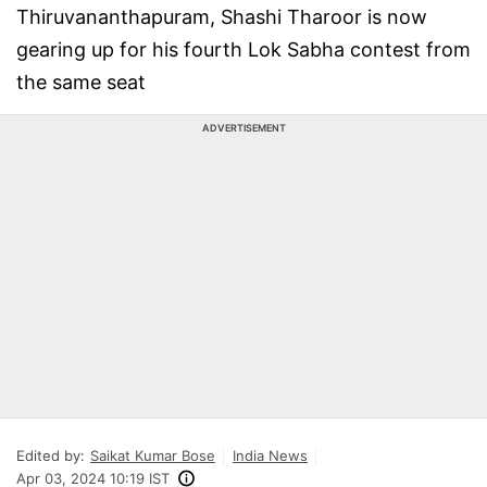
Thiruvananthapuram, Shashi Tharoor is now
gearing up for his fourth Lok Sabha contest from
the same seat
ADVERTISEMENT
Edited by:
Saikat Kumar Bose
India News
Apr 03, 2024 10:19 IST