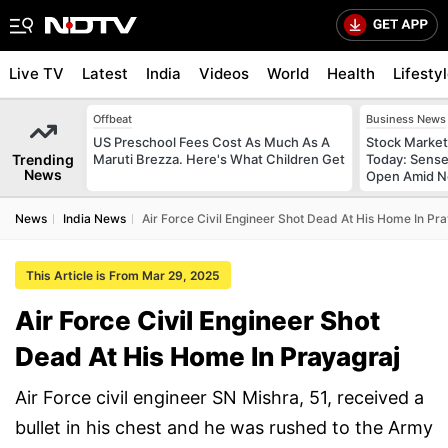
Live TV
Latest
India
Videos
World
Health
Lifesty
Offbeat
Business News
US Preschool Fees Cost As Much As A
Stock Market
Trending
Maruti Brezza. Here's What Children Get
Today: Sense
News
Open Amid Ne
News
India News
Air Force Civil Engineer Shot Dead At His Home In Pr
This Article is From Mar 29, 2025
Air Force Civil Engineer Shot
Dead At His Home In Prayagraj
Air Force civil engineer SN Mishra, 51, received a
bullet in his chest and he was rushed to the Army