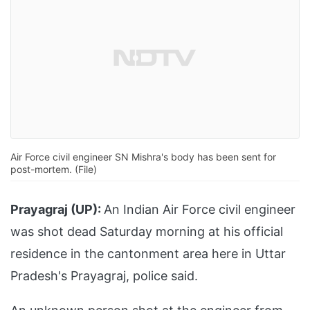
Air Force civil engineer SN Mishra's body has been sent for
post-mortem. (File)
Prayagraj (UP):
An Indian Air Force civil engineer
was shot dead Saturday morning at his official
residence in the cantonment area here in Uttar
Pradesh's Prayagraj, police said.