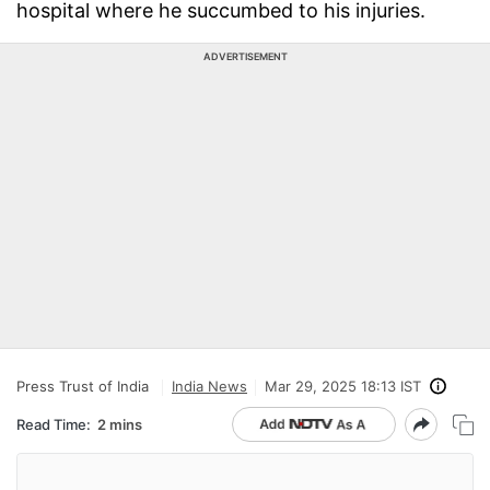
hospital where he succumbed to his injuries.
ADVERTISEMENT
Press Trust of India
India News
Mar 29, 2025 18:13 IST
Read Time:
2 mins