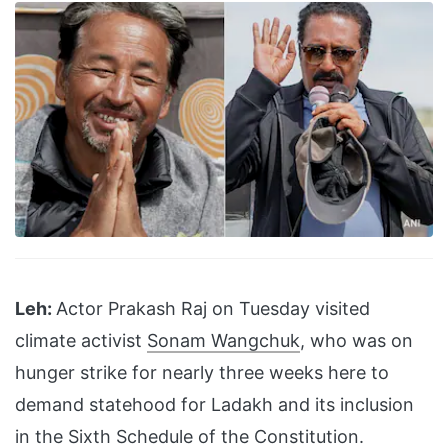
Leh:
Actor Prakash Raj on Tuesday visited
climate activist
Sonam Wangchuk
, who was on
hunger strike for nearly three weeks here to
demand statehood for Ladakh and its inclusion
in the Sixth Schedule of the Constitution.