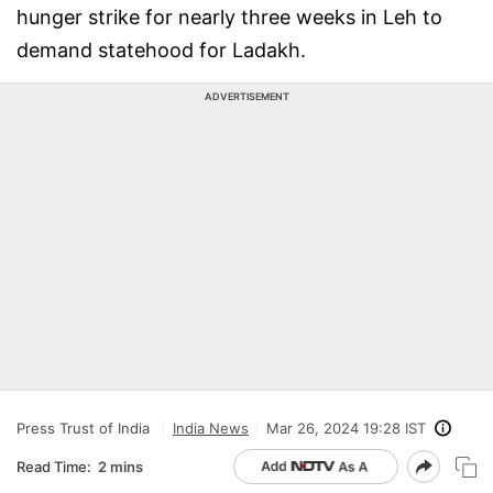
hunger strike for nearly three weeks in Leh to
demand statehood for Ladakh.
ADVERTISEMENT
Press Trust of India
India News
Mar 26, 2024 19:28 IST
Read Time:
2 mins