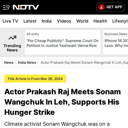
Live TV
Latest
India
Videos
World
Health
Lifesty
All India
Business News
"For Cheap Publicity": Supreme Court On
iPhone 16 35
Trending
Petition In Justice Yashwant Varma Row
Less: Why In
News
News
India News
Actor Prakash Raj Meets Sonam Wangchuk In Leh, Sup
This Article is From Mar 26, 2024
Actor Prakash Raj Meets Sonam
Wangchuk In Leh, Supports His
Hunger Strike
Climate activist Sonam Wangchuk was on a