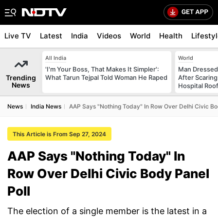
Live TV
Latest
India
Videos
World
Health
Lifesty
All India
World
'I'm Your Boss, That Makes It Simpler':
Man Dressed 
Trending
What Tarun Tejpal Told Woman He Raped
After Scarin
News
Hospital Roo
News
India News
AAP Says "Nothing Today" In Row Over Delhi Civic Bo
This Article is From Sep 27, 2024
AAP Says "Nothing Today" In
Row Over Delhi Civic Body Panel
Poll
The election of a single member is the latest in a