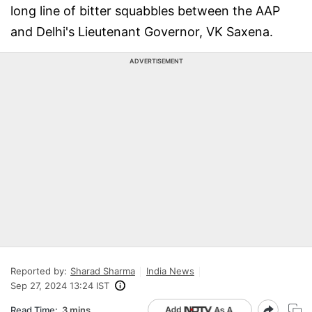
long line of bitter squabbles between the AAP
and Delhi's Lieutenant Governor, VK Saxena.
ADVERTISEMENT
Reported by:
Sharad Sharma
India News
Sep 27, 2024 13:24 IST
Read Time:
3 mins