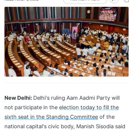
New Delhi:
Delhi's ruling Aam Aadmi Party will
not participate in the
election today to fill the
sixth seat in the Standing Committee
of the
national capital's civic body, Manish Sisodia said