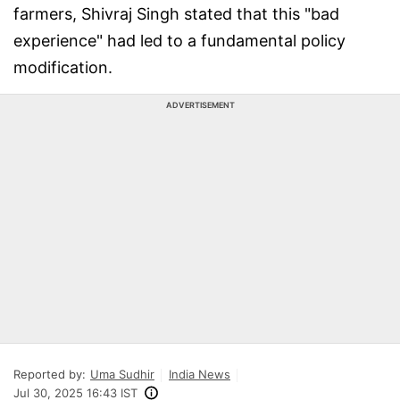
farmers, Shivraj Singh stated that this "bad
experience" had led to a fundamental policy
modification.
ADVERTISEMENT
Reported by:
Uma Sudhir
India News
Jul 30, 2025 16:43 IST