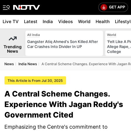
Live TV
Latest
India
Videos
World
Health
Lifesty
All India
World
Gangster Atiq Ahmed's Son Killed After
'Felt Like A 
Trending
Car Crashes Into Divider In UP
Allege Rape,
News
College
News
India News
A Central Scheme Changes. Experience With Jagan 
This Article is From Jul 30, 2025
A Central Scheme Changes.
Experience With Jagan Reddy's
Government Cited
Emphasizing the Centre's commitment to