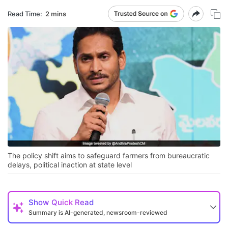
Read Time:
2 mins
The policy shift aims to safeguard farmers from bureaucratic
delays, political inaction at state level
Show
Quick Read
Summary is AI-generated, newsroom-reviewed