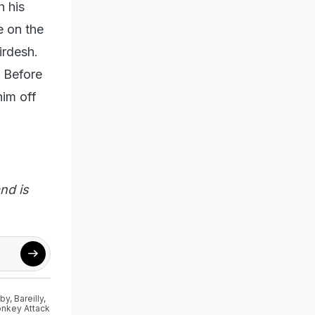
h his
e on the
irdesh.
. Before
him off
nd is
aby
,
Bareilly
,
onkey Attack