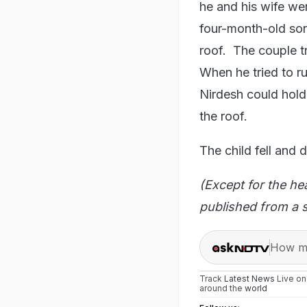
he and his wife wer
four-month-old so
roof. The couple t
When he tried to r
Nirdesh could hold
the roof.
The child fell and 
(Except for the he
published from a s
How ma
Track
Latest News
Live o
around the
world