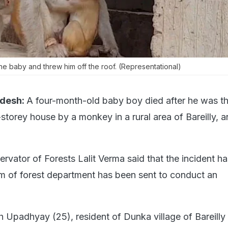
 baby and threw him off the roof. (Representational)
adesh:
A four-month-old baby boy died after he was t
-storey house by a monkey in a rural area of Bareilly, an
ervator of Forests Lalit Verma said that the incident h
m of forest department has been sent to conduct an
 Upadhyay (25), resident of Dunka village of Bareilly 