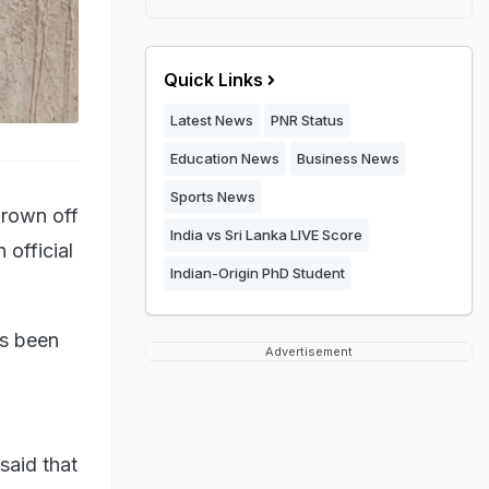
Quick Links
Latest News
PNR Status
Education News
Business News
Sports News
hrown off
India vs Sri Lanka LIVE Score
 official
Indian-Origin PhD Student
as been
Advertisement
said that