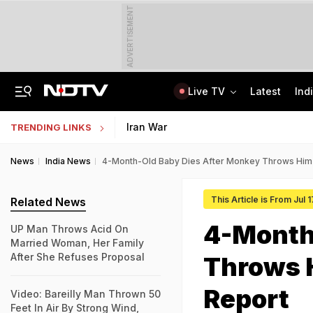
ADVERTISEMENT
Live TV
Latest
Ind
Lok Sabha Passes Bill Granting Tax Exemption To Foreign Bond Investors
NEET UG Counselling 2026: MCC Issues Important Notice For PwBD Candidates
Iran War
TRENDING LINKS
News
India News
4-Month-Old Baby Dies After Monkey Throws Him O
This Article is From Jul 
Related News
4-Month
UP Man Throws Acid On
Married Woman, Her Family
After She Refuses Proposal
Throws H
Report
Video: Bareilly Man Thrown 50
Feet In Air By Strong Wind,