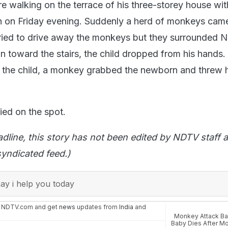
e walking on the terrace of his three-storey house wit
n on Friday evening. Suddenly a herd of monkeys cam
ried to drive away the monkeys but they surrounded N
un toward the stairs, the child dropped from his hands
 the child, a monkey grabbed the newborn and threw 
died on the spot.
adline, this story has not been edited by NDTV staff a
yndicated feed.)
y i help you today
n NDTV.com and get
news
updates from
India
and
Monkey Attack B
Baby Dies After M