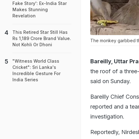
Fake Story': Ex-India Star
Makes Stunning
Revelation
This Retired Star Still Has
Rs 1,189 Crore Brand Value.
The monkey garbbed the
Not Kohli Or Dhoni
Bareilly, Uttar Pr
"Witness World Class
Cricket": Sri Lanka's
the roof of a three
Incredible Gesture For
India Series
said on Sunday.
Bareilly Chief Cons
reported and a tea
investigation.
Reportedly, Nirdesh