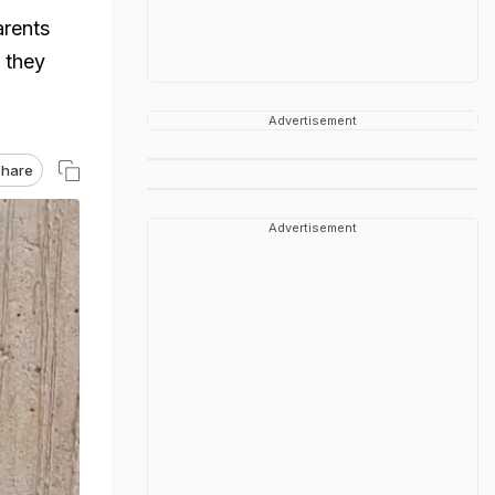
arents
 they
Advertisement
hare
Advertisement