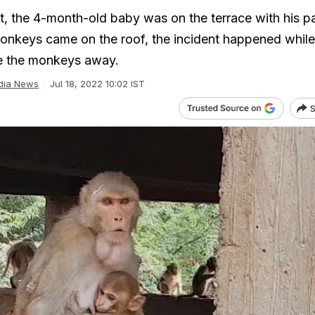
t, the 4-month-old baby was on the terrace with his p
onkeys came on the roof, the incident happened while
ve the monkeys away.
dia News
Jul 18, 2022 10:02 IST
S