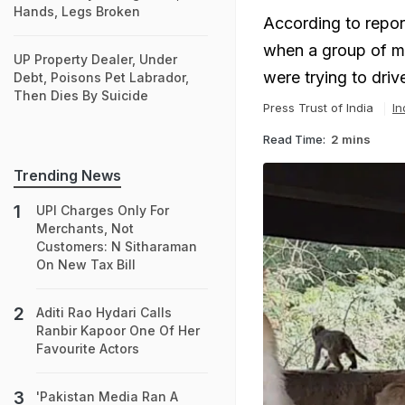
Hands, Legs Broken
According to repor
when a group of m
UP Property Dealer, Under
were trying to dri
Debt, Poisons Pet Labrador,
Then Dies By Suicide
Press Trust of India
In
Read Time:
2 mins
Trending News
UPI Charges Only For
Merchants, Not
Customers: N Sitharaman
On New Tax Bill
Aditi Rao Hydari Calls
Ranbir Kapoor One Of Her
Favourite Actors
'Pakistan Media Ran A