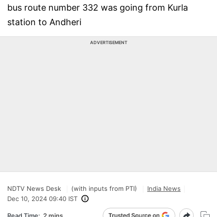
bus route number 332 was going from Kurla
station to Andheri
ADVERTISEMENT
NDTV News Desk
(with inputs from PTI)
India News
Dec 10, 2024 09:40 IST
Read Time:
2 mins