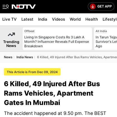
Live TV
Latest
India
Videos
World
Health
Lifesty
Offbeat
All India
Living In Singapore Costs Rs 3 Lakh A
In Tarun Tejp
Trending
Month? Influencer Reveals Full Expense
Survivor's Le
News
Breakdown
Ago
News
India News
6 Killed, 49 Injured After Bus Rams Vehicles, Apartm
This Article is From Dec 09, 2024
6 Killed, 49 Injured After Bus
Rams Vehicles, Apartment
Gates In Mumbai
The accident happened at 9.50 pm. The BEST