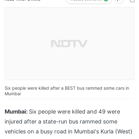
Six people were killed after a BEST bus rammed some cars in
Mumbai
Mumbai:
Six people were killed and 49 were
injured after a state-run bus rammed some
vehicles on a busy road in Mumbai's Kurla (West)