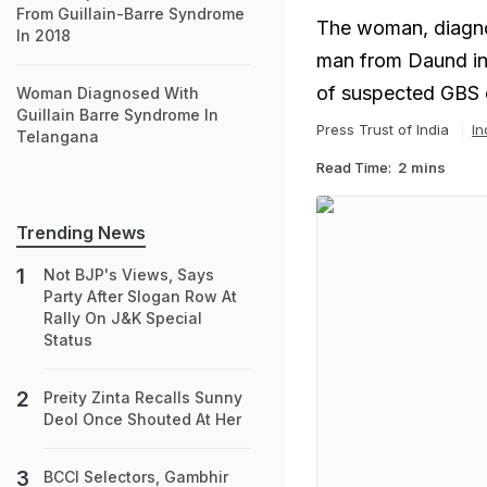
From Guillain-Barre Syndrome
The woman, diagnos
In 2018
man from Daund in 
of suspected GBS
Woman Diagnosed With
Guillain Barre Syndrome In
Press Trust of India
In
Telangana
Read Time:
2 mins
Trending News
Not BJP's Views, Says
Party After Slogan Row At
Rally On J&K Special
Status
Preity Zinta Recalls Sunny
Deol Once Shouted At Her
BCCI Selectors, Gambhir