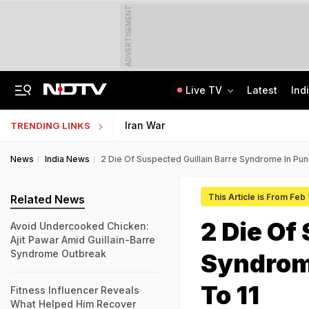
ADVERTISEMENT
Live TV
Latest
Ind
Centre Addresses Funding Bill Concerns, Wants To Pass It Next Week: Sources
Indian Army Cyber Quest 2026: Apply By August 20, Check Competition Format
Iran War
TRENDING LINKS
News
India News
2 Die Of Suspected Guillain Barre Syndrome In Pun
This Article is From Feb
Related News
2 Die Of
Avoid Undercooked Chicken:
Ajit Pawar Amid Guillain-Barre
Syndrome Outbreak
Syndrome
To 11
Fitness Influencer Reveals
What Helped Him Recover