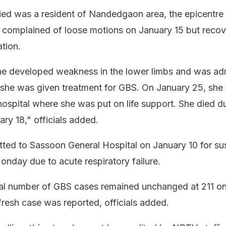
d was a resident of Nandedgaon area, the epicentre 
 complained of loose motions on January 15 but reco
tion.
he developed weakness in the lower limbs and was adm
 she was given treatment for GBS. On January 25, she
hospital where she was put on life support. She died d
ry 18," officials added.
ted to Sassoon General Hospital on January 10 for s
nday due to acute respiratory failure.
tal number of GBS cases remained unchanged at 211 o
esh case was reported, officials added.