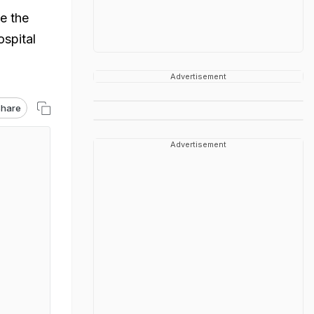
e the
ospital
Advertisement
hare
Advertisement