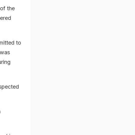
of the
vered
itted to
 was
uring
uspected
n