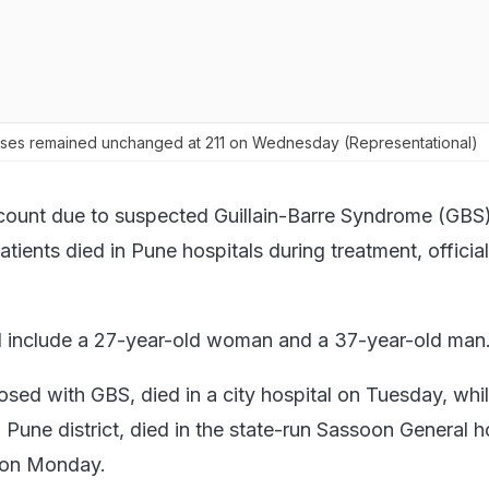
ases remained unchanged at 211 on Wednesday (Representational)
 count due to suspected Guillain-Barre Syndrome (GBS)
atients died in Pune hospitals during treatment, officia
 include a 27-year-old woman and a 37-year-old man
ed with GBS, died in a city hospital on Tuesday, whil
Pune district, died in the state-run Sassoon General h
 on Monday.