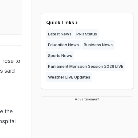
Quick Links
Latest News
PNR Status
Education News
Business News
Sports News
 rose to
Parliament Monsoon Session 2026 LIVE
ls said
Weather LIVE Updates
.
Advertisement
e the
ospital