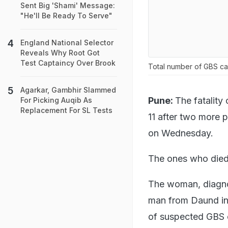
Sent Big 'Shami' Message:
"He'll Be Ready To Serve"
England National Selector
Reveals Why Root Got
Test Captaincy Over Brook
Total number of GBS c
Agarkar, Gambhir Slammed
Pune:
The fatality
For Picking Auqib As
Replacement For SL Tests
11 after two more p
on Wednesday.
The ones who died
The woman, diagnos
man from Daund in 
of suspected GBS