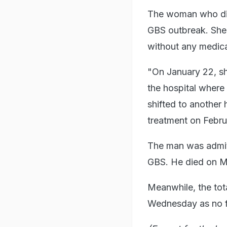
The woman who die
GBS outbreak. She
without any medica
"On January 22, s
the hospital where
shifted to another 
treatment on Februa
The man was admit
GBS. He died on Mo
Meanwhile, the to
Wednesday as no fr