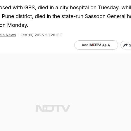
ed with GBS, died in a city hospital on Tuesday, whil
Pune district, died in the state-run Sassoon General h
 on Monday.
dia News
Feb 19, 2025 23:26 IST
S