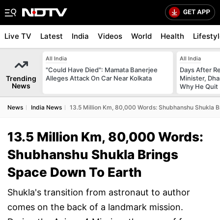
Live TV
Latest
India
Videos
World
Health
Lifesty
All India
All India
"Could Have Died": Mamata Banerjee
Days After R
Trending
Alleges Attack On Car Near Kolkata
Minister, Dh
News
Why He Quit
News
India News
13.5 Million Km, 80,000 Words: Shubhanshu Shukla B
13.5 Million Km, 80,000 Words:
Shubhanshu Shukla Brings
Space Down To Earth
Shukla's transition from astronaut to author
comes on the back of a landmark mission.