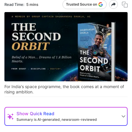
Read Time:
5 mins
For India's space programme, the book comes at a moment of
rising ambition.
Show
Quick Read
Summary is AI-generated, newsroom-reviewed