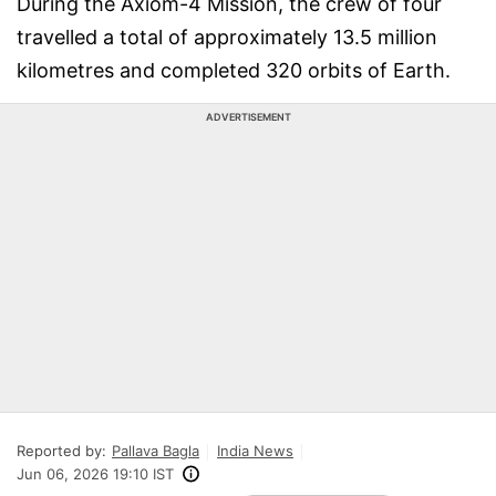
During the Axiom-4 Mission, the crew of four
travelled a total of approximately 13.5 million
kilometres and completed 320 orbits of Earth.
ADVERTISEMENT
Reported by:
Pallava Bagla
India News
Jun 06, 2026 19:10 IST