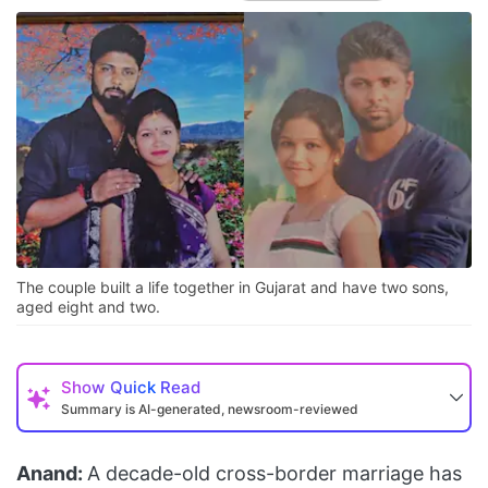
The couple built a life together in Gujarat and have two sons,
aged eight and two.
Show
Quick Read
Summary is AI-generated, newsroom-reviewed
Anand:
A decade-old cross-border marriage has