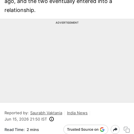
ago, and the two eventually entered into a
relationship.
ADVERTISEMENT
Reported by:
Saurabh Vaktania
India News
Jun 15, 2026 21:50 IST
Read Time:
2 mins