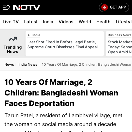
Live TV
Latest
India
Videos
World
Health
Lifesty
All India
Business News
Last Shot Fired In Bofors Legal Battle,
Stock Market
Trending
Supreme Court Dismisses Final Appeal
Today: Sense
News
Open Amid Ne
News
India News
10 Years Of Marriage, 2 Children: Bangladeshi Woman
10 Years Of Marriage, 2
Children: Bangladeshi Woman
Faces Deportation
Tarun Patel, a resident of Lambhvel village, met
the woman on social media around a decade