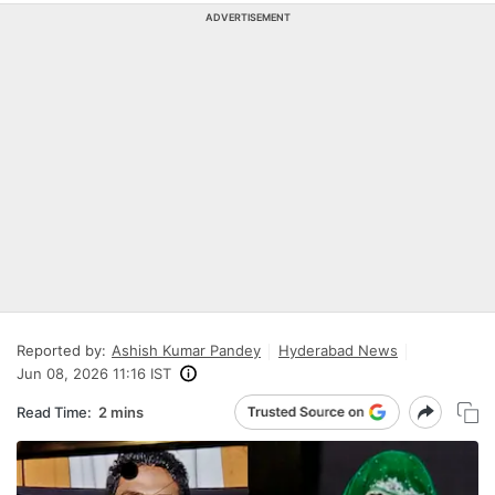
ADVERTISEMENT
Reported by:
Ashish Kumar Pandey
Hyderabad News
Jun 08, 2026 11:16 IST
Read Time:
2 mins