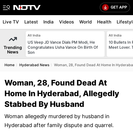
Live TV
Latest
India
Videos
World
Health
Lifesty
All India
All India
US Veep JD Vance Dials PM Modi, He
10 Bullets In 
Trending
Congratulates Usha Vance On Birth Of
Meet Lover. 
News
Son
Home
Hyderabad News
Woman, 28, Found Dead At Home In Hyderaba
Woman, 28, Found Dead At
Home In Hyderabad, Allegedly
Stabbed By Husband
Woman allegedly murdered by husband in
Hyderabad after family dispute and quarrel.