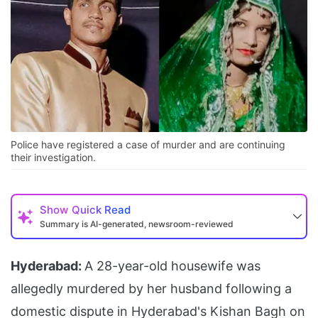
Police have registered a case of murder and are continuing
their investigation.
Show
Quick Read
Summary is AI-generated, newsroom-reviewed
Hyderabad:
A 28-year-old housewife was
allegedly murdered by her husband following a
domestic dispute in Hyderabad's Kishan Bagh on