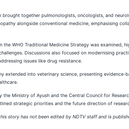
on brought together pulmonologists, oncologists, and neurol
eopathy alongside conventional medicine, emphasising coll
n the WHO Traditional Medicine Strategy was examined, hig
challenges. Discussions also focused on modernising pract
addressing issues like drug resistance.
 extended into veterinary science, presenting evidence-
lthcare.
y the Ministry of Ayush and the Central Council for Researc
d strategic priorities and the future direction of research
 this story has not been edited by NDTV staff and is publis