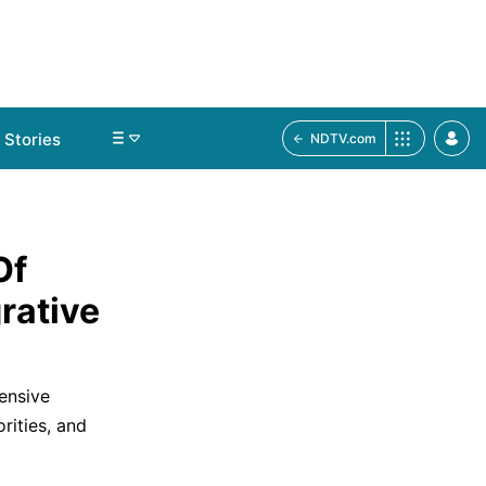
Stories
NDTV.com
Of
rative
ensive
rities, and