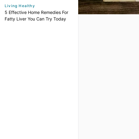
Living Healthy
5 Effective Home Remedies For
Fatty Liver You Can Try Today