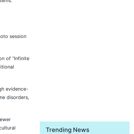
stems.
hoto session
 of “Infinite
itional
ugh evidence-
ne disorders,
newer
ultural
Trending News