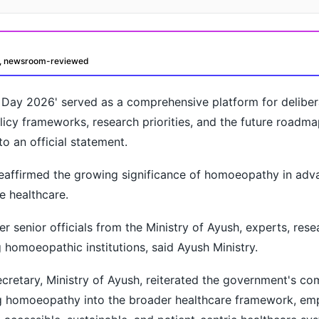
d, newsroom-reviewed
ay 2026' served as a comprehensive platform for deliber
licy frameworks, research priorities, and the future roadma
 an official statement.
eaffirmed the growing significance of homoeopathy in adv
oday?
e healthcare.
r senior officials from the Ministry of Ayush, experts, rese
 homoeopathic institutions, said Ayush Ministry.
cretary, Ministry of Ayush, reiterated the government's c
g homoeopathy into the broader healthcare framework, emp