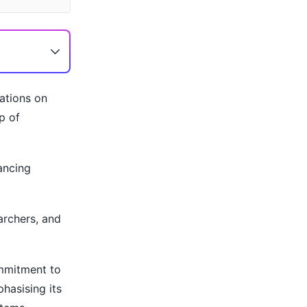
ations on
p of
ancing
archers, and
ommitment to
hasising its