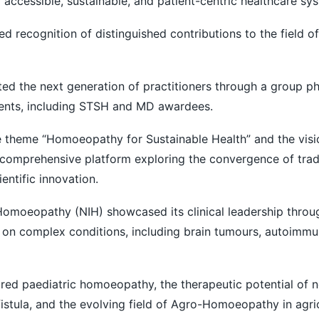
 accessible, sustainable, and patient-centric healthcare sy
d recognition of distinguished contributions to the field of
ted the next generation of practitioners through a group p
ents, including STSH and MD awardees.
 theme “Homoeopathy for Sustainable Health” and the vision
 a comprehensive platform exploring the convergence of trad
entific innovation.
 Homoeopathy (NIH) showcased its clinical leadership thro
 on complex conditions, including brain tumours, autoimmu
red paediatric homoeopathy, the therapeutic potential of 
istula, and the evolving field of Agro-Homoeopathy in agric