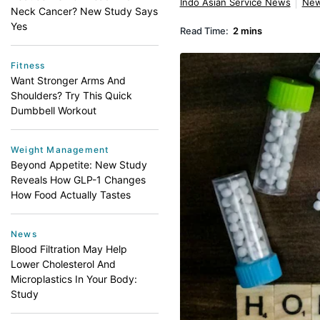
Indo Asian Service News
Ne
Neck Cancer? New Study Says
Yes
Read Time:
2 mins
Fitness
Want Stronger Arms And
Shoulders? Try This Quick
Dumbbell Workout
Weight Management
Beyond Appetite: New Study
Reveals How GLP-1 Changes
How Food Actually Tastes
News
Blood Filtration May Help
Lower Cholesterol And
Microplastics In Your Body:
Study