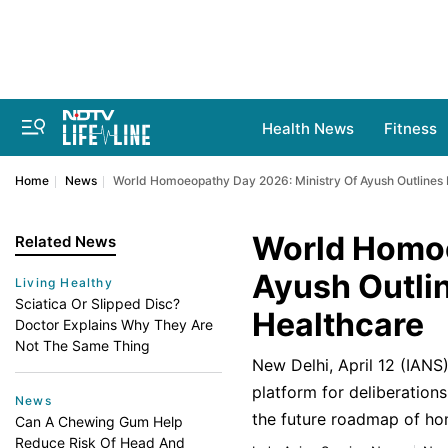
Health News
Fitness
Home
News
World Homoeopathy Day 2026: Ministry Of Ayush Outlines 
World Homoe
Related News
Ayush Outlin
Living Healthy
Sciatica Or Slipped Disc?
Healthcare
Doctor Explains Why They Are
Not The Same Thing
New Delhi, April 12 (IAN
platform for deliberations
News
the future roadmap of ho
Can A Chewing Gum Help
Reduce Risk Of Head And