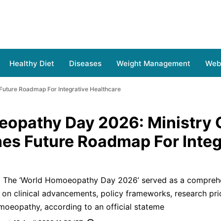
Healthy Diet
Diseases
Weight Management
Web 
Future Roadmap For Integrative Healthcare
opathy Day 2026: Ministry 
es Future Roadmap For Integ
S) The ‘World Homoeopathy Day 2026’ served as a compreh
 on clinical advancements, policy frameworks, research prio
moeopathy, according to an official stateme