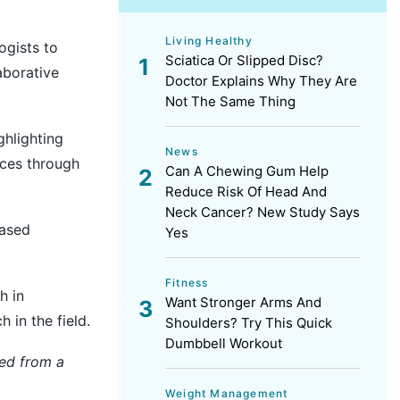
Living Healthy
ogists to
Sciatica Or Slipped Disc?
aborative
Doctor Explains Why They Are
Not The Same Thing
hlighting
News
ices through
Can A Chewing Gum Help
Reduce Risk Of Head And
Neck Cancer? New Study Says
based
Yes
Fitness
h in
Want Stronger Arms And
 in the field.
Shoulders? Try This Quick
Dumbbell Workout
hed from a
Weight Management