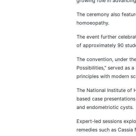
growing role in advancing
The ceremony also feature
homoeopathy.
The event further celebra
of approximately 90 stud
The convention, under the
Possibilities,” served as
principles with modern sci
The National Institute of
based case presentations
and endometriotic cysts.
Expert-led sessions explo
remedies such as Cassia f