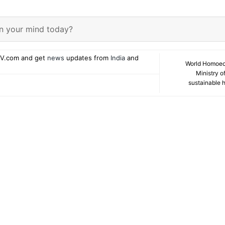
n your mind today?
V.com and get
news
updates from
India
and
World Homoeo
Ministry o
sustainable 