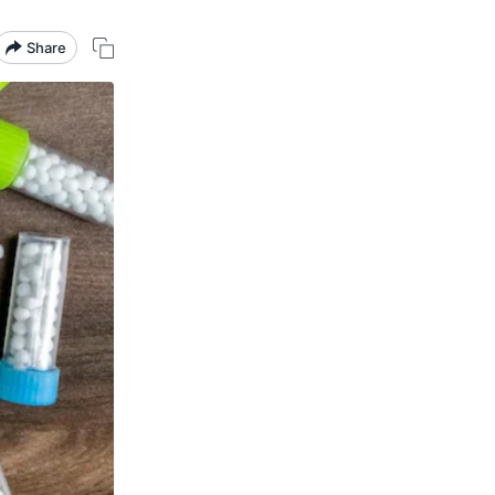
Share