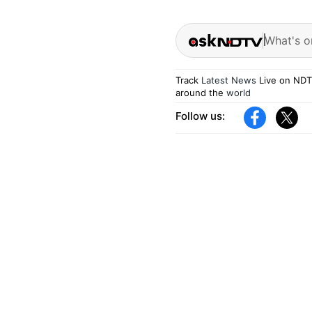
What's o
Track
Latest News
Live on NDT
around the
world
Follow us: