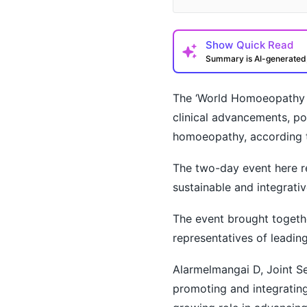
Show
Quick Read
Summary is AI-generate
The ‘World Homoeopathy D
clinical advancements, po
homoeopathy, according to
The two-day event here r
How may I help you t
sustainable and integrativ
The event brought togethe
representatives of leading
Alarmelmangai D, Joint Se
promoting and integratin