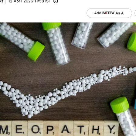
ws
12 April 2026 11:58 IST