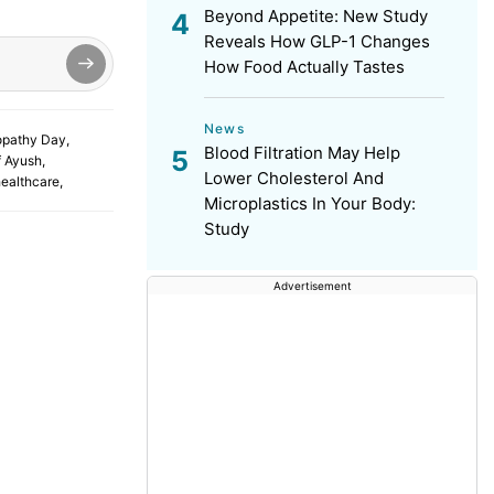
Beyond Appetite: New Study
Reveals How GLP-1 Changes
How Food Actually Tastes
News
pathy Day
,
Blood Filtration May Help
f Ayush
,
Lower Cholesterol And
healthcare
,
Microplastics In Your Body:
Study
Advertisement