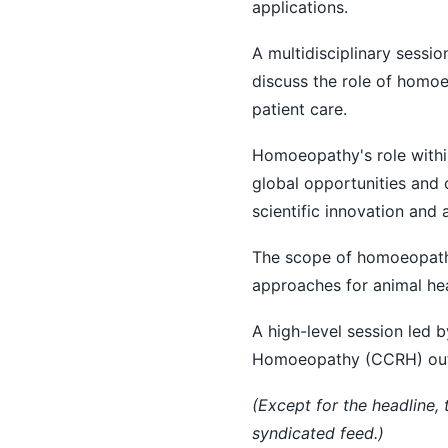
applications.
A multidisciplinary sessi
discuss the role of homo
patient care.
Homoeopathy's role withi
global opportunities and 
scientific innovation and 
The scope of homoeopathy
approaches for animal hea
A high-level session led b
Homoeopathy (CCRH) outline
(Except for the headline,
syndicated feed.)