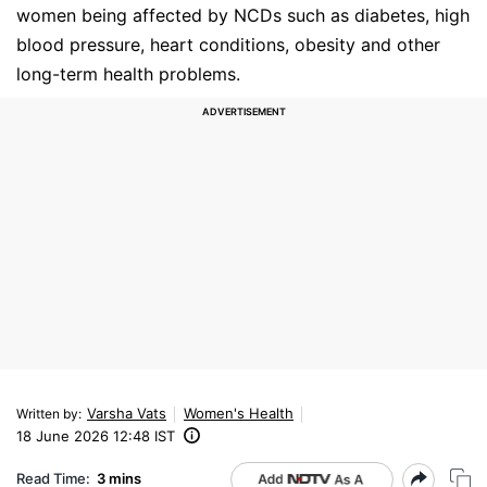
women being affected by NCDs such as diabetes, high
blood pressure, heart conditions, obesity and other
long-term health problems.
Varsha Vats
Women's Health
Written by
:
18 June 2026 12:48 IST
Read Time:
3 mins