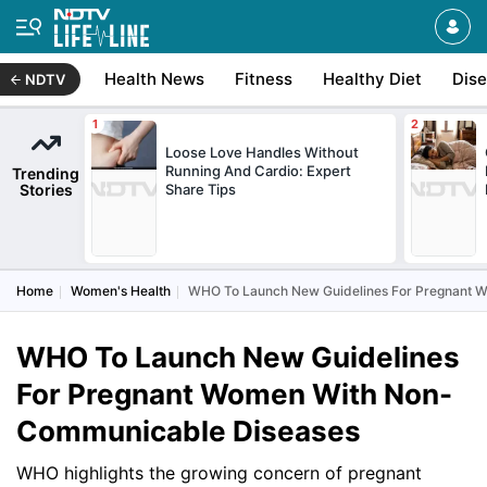
Health News
Fitness
Healthy Diet
Dis
NDTV
Loose Love Handles Without
Running And Cardio: Expert
Trending
Stories
Share Tips
Home
Women's Health
WHO To Launch New Guidelines For Pregnant 
WHO To Launch New Guidelines
For Pregnant Women With Non-
Communicable Diseases
WHO highlights the growing concern of pregnant