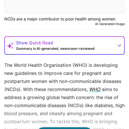
NCDs are a major contributor to poor health among women
AI-Generated Image
Show
Quick Read
Summary is AI-generated, newsroom-reviewed
The World Health Organisation (WHO) is developing
new guidelines to improve care for pregnant and
postpartum women with non-communicable diseases
(NCDs). With these recommendations,
WHO
aims to
address a growing global health concern: the rise of
non-communicable diseases (NCDs) like diabetes, high
blood pressure, and obesity among pregnant and
postpartum women. To tackle this, WHO is bringing
How may I help you today?