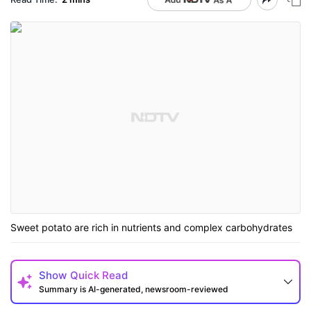
Sweet potato are rich in nutrients and complex carbohydrates
Show
Quick Read
Summary is AI-generated, newsroom-reviewed