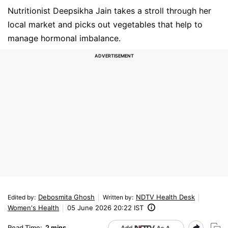
Nutritionist Deepsikha Jain takes a stroll through her
local market and picks out vegetables that help to
manage hormonal imbalance.
Debosmita Ghosh
NDTV Health Desk
Edited by
:
Written by
:
Women's Health
05 June 2026 20:22 IST
Read Time:
2 mins