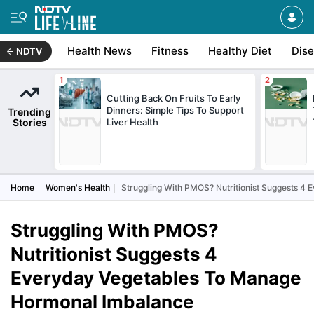
Health News
Fitness
Healthy Diet
Dis
NDTV
Cutting Back On Fruits To Early
Dinners: Simple Tips To Support
Trending
Stories
Liver Health
Home
Women's Health
Struggling With PMOS? Nutritionist Suggests 
Struggling With PMOS?
Nutritionist Suggests 4
Everyday Vegetables To Manage
Hormonal Imbalance