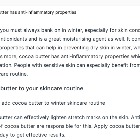
utter has anti-inflammatory properties
you must always bank on in winter, especially for skin conc
 antioxidants and is a great moisturising agent as well. It co
roperties that can help in preventing dry skin in winter, wh
 more, cocoa butter has anti-inflammatory properties whic
ation. People with sensitive skin can especially benefit fro
care routine.
utter to your skincare routine
add cocoa butter to winter skincare routine
tter can effectively lighten stretch marks on the skin. Ant
f cocoa butter are responsible for this. Apply cocoa butter
ay to get effective results.