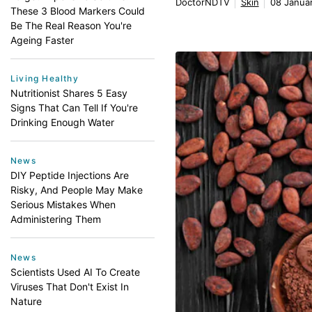
DoctorNDTV
Skin
08 Januar
These 3 Blood Markers Could
Be The Real Reason You're
Ageing Faster
Living Healthy
Nutritionist Shares 5 Easy
Signs That Can Tell If You're
Drinking Enough Water
News
DIY Peptide Injections Are
Risky, And People May Make
Serious Mistakes When
Administering Them
News
Scientists Used AI To Create
Viruses That Don't Exist In
Nature