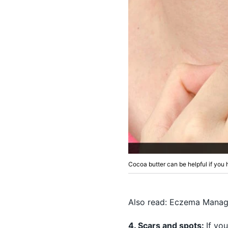
Cocoa butter can be helpful if yo
Also read:
Eczema Manage
4. Scars and spots:
If yo