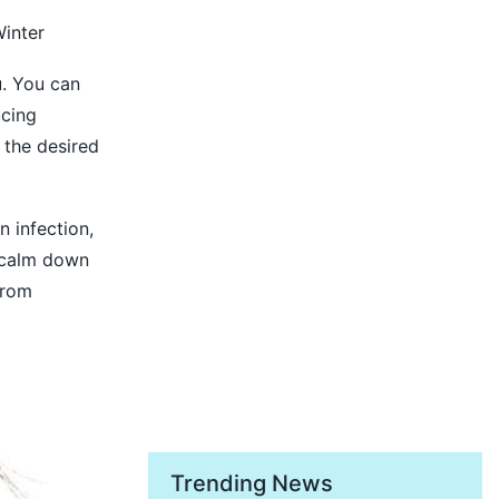
inter
u. You can
ucing
t the desired
n infection,
d calm down
from
Trending News