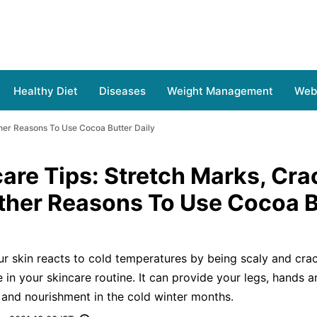
Healthy Diet
Diseases
Weight Management
Web 
her Reasons To Use Cocoa Butter Daily
are Tips: Stretch Marks, Cr
ther Reasons To Use Cocoa B
our skin reacts to cold temperatures by being scaly and cra
in your skincare routine. It can provide your legs, hands a
e and nourishment in the cold winter months.