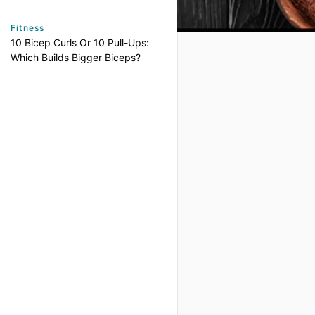
Fitness
10 Bicep Curls Or 10 Pull-Ups:
Which Builds Bigger Biceps?