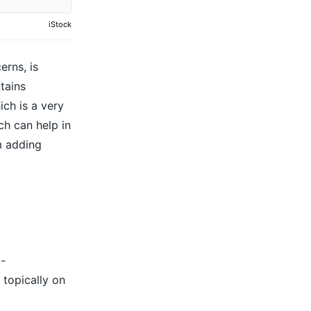
iStock
erns, is
ntains
ich is a very
h can help in
m adding
i-
 topically on