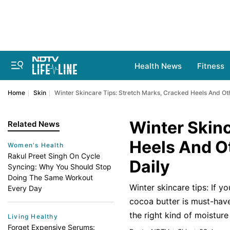
Health News
Fitness
Home
Skin
Winter Skincare Tips: Stretch Marks, Cracked Heels And Ot
Winter Skinc
Related News
Heels And O
Women's Health
Rakul Preet Singh On Cycle
Daily
Syncing: Why You Should Stop
Doing The Same Workout
Winter skincare tips: If y
Every Day
cocoa butter is must-have 
the right kind of moistur
Living Healthy
Forget Expensive Serums: