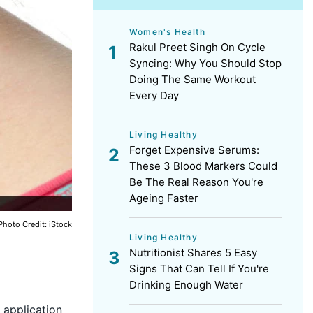
Women's Health
Rakul Preet Singh On Cycle
Syncing: Why You Should Stop
Doing The Same Workout
Every Day
Living Healthy
Forget Expensive Serums:
These 3 Blood Markers Could
Be The Real Reason You're
Ageing Faster
Photo Credit: iStock
Living Healthy
Nutritionist Shares 5 Easy
Signs That Can Tell If You're
Drinking Enough Water
 application