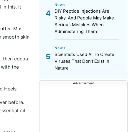
News
n this. It
DIY Peptide Injections Are
Risky, And People May Make
Serious Mistakes When
utter. Mix
Administering Them
e smooth skin
News
Scientists Used AI To Create
d, then cocoa
Viruses That Don't Exist In
 with the
Nature
Advertisement
d Heels
ver before.
ssential oil