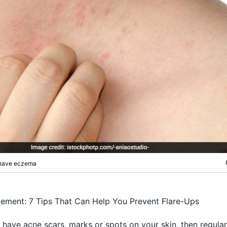
u have eczema
ment: 7 Tips That Can Help You Prevent Flare-Ups
u have acne scars, marks or spots on your skin, then regular