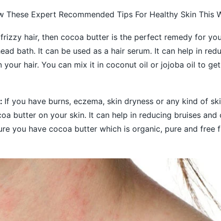
ow These Expert Recommended Tips For Healthy Skin This W
 frizzy hair, then cocoa butter is the perfect remedy for yo
head bath. It can be used as a hair serum. It can help in red
 your hair. You can mix it in coconut oil or jojoba oil to ge
s:
If you have burns, eczema, skin dryness or any kind of ski
oa butter on your skin. It can help in reducing bruises an
ure you have cocoa butter which is organic, pure and free 