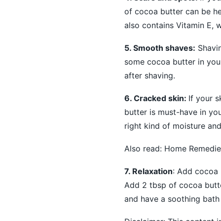
of cocoa butter can be hel
also contains Vitamin E, w
5. Smooth shaves:
Shavin
some cocoa butter in your
after shaving.
6. Cracked skin:
If your 
butter is must-have in you
right kind of moisture an
Also read:
Home Remedies 
7. Relaxation
: Add cocoa b
Add 2 tbsp of cocoa butte
and have a soothing bath 