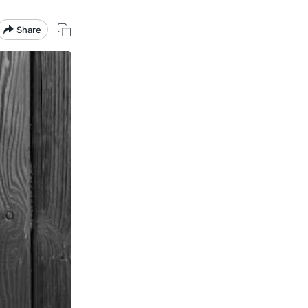
Share