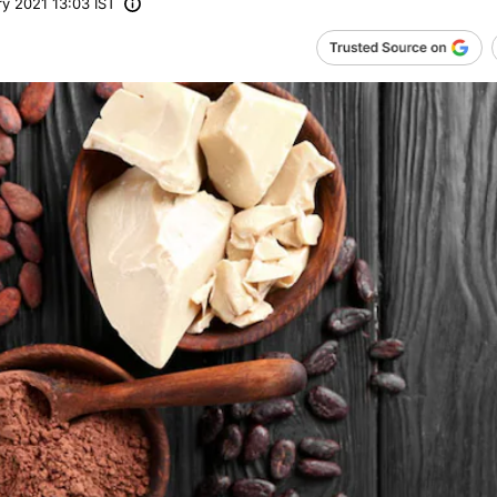
y 2021 13:03 IST