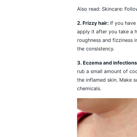
Also read:
Skincare: Foll
2. Frizzy hair:
If you have
apply it after you take a 
roughness and fizziness in
the consistency.
3. Eczema and infection
rub a small amount of coc
the inflamed skin. Make s
chemicals.