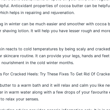
pful. Antioxidant properties of cocoa butter can be helpful i
hich helps in repairing and rejuvenation.
g in winter can be much easier and smoother with cocoa b
 shaving lotion. It will help you have lesser rough and mor
skin reacts to cold temperatures by being scaly and cracke
r skincare routine. It can provide your legs, hands and feet
d nourishment in the cold winter months.
For Cracked Heels: Try These Fixes To Get Rid Of Cracke
utter to a warm bath and it will relax and calm you like ne
r in warm water along with a few drops of your favourite e
to relax your senses.