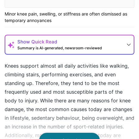
Minor knee pain, swelling, or stiffness are often dismissed as
temporary annoyances
Show
Quick Read
Summary is AI-generated, newsroom-reviewed
Knees support almost all daily activities like walking,
climbing stairs, performing exercises, and even
standing up. Therefore, they tend to be the most
frequently used and most susceptible parts of the
body to injury. While there are many reasons for knee
damage, the most common causes today are changes
in lifestyle, sedentary behaviour, being overweight, and
How may I help you today?
an increase in the number of sport-related injuries.
Additionally, many knee problems seen today are