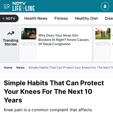
Health News
Fitness
Healthy Diet
Dis
NDTV
Why Does Your Nose Get
Blocked At Night? Know Causes
Trending
Stories
Of Nasal Congestion
Home
News
Simple Habits That Can Protect Your Knees For The Next 1
Simple Habits That Can Protect
Your Knees For The Next 10
Years
Knee pain is a common complaint that affects