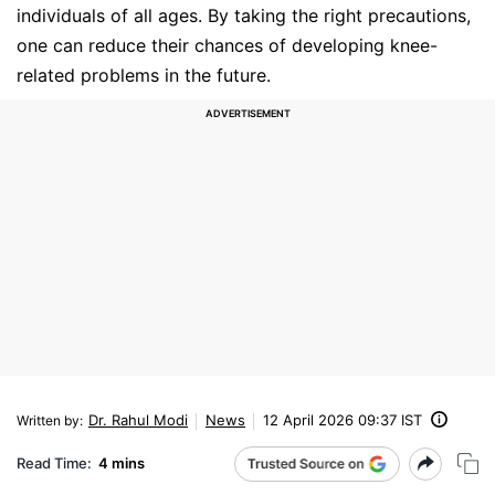
individuals of all ages. By taking the right precautions,
one can reduce their chances of developing knee-
related problems in the future.
Dr. Rahul Modi
News
12 April 2026 09:37 IST
Written by
:
Read Time:
4 mins