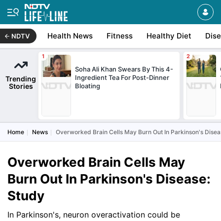
Health News
Fitness
Healthy Diet
Dis
NDTV
Soha Ali Khan Swears By This 4-
Ingredient Tea For Post-Dinner
Trending
Stories
Bloating
Home
News
Overworked Brain Cells May Burn Out In Parkinson's Disea
Overworked Brain Cells May
Burn Out In Parkinson's Disease:
Study
In Parkinson's, neuron overactivation could be