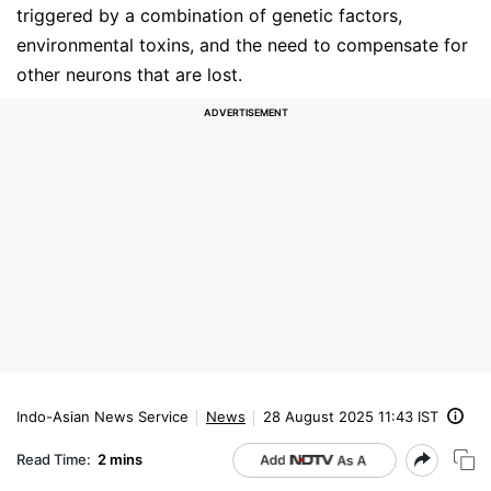
triggered by a combination of genetic factors,
environmental toxins, and the need to compensate for
other neurons that are lost.
Indo-Asian News Service
News
28 August 2025 11:43 IST
Read Time:
2 mins