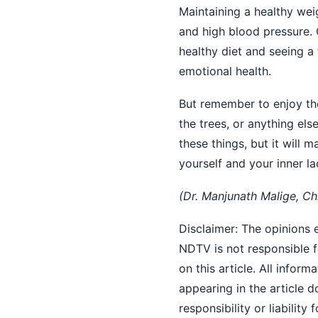
Maintaining a healthy we
and high blood pressure. 
healthy diet and seeing a
emotional health.
But remember to enjoy the 
the trees, or anything el
these things, but it will m
yourself and your inner la
(Dr. Manjunath Malige, Ch
Disclaimer: The opinions e
NDTV is not responsible fo
on this article. All inform
appearing in the article
responsibility or liability 