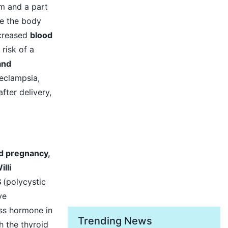
m and a part
e the body
ncreased
blood
risk of a
and
eclampsia,
fter delivery,
d pregnancy,
lli
S
(polycystic
ve
ess hormone in
Trending News
h the thyroid