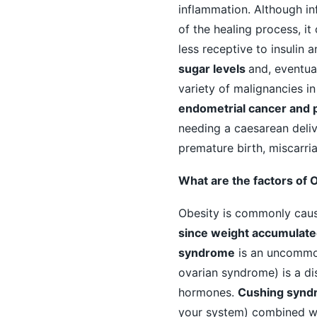
inflammation. Although i
of the healing process, it
less receptive to insulin 
sugar levels
and, eventual
variety of malignancies i
endometrial cancer and 
needing a caesarean delive
premature birth, miscarria
What are the factors of 
Obesity is commonly caus
since weight accumulate
syndrome
is an uncommon
ovarian syndrome) is a di
hormones.
Cushing synd
your system) combined wit