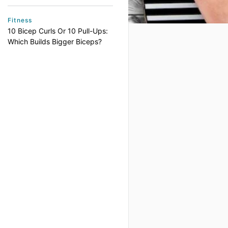
Fitness
10 Bicep Curls Or 10 Pull-Ups:
Which Builds Bigger Biceps?