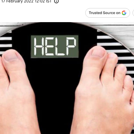
17 February 2022 12:02 IST