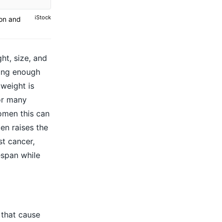
iStock
ion and
ht, size, and
ting enough
 weight is
for many
omen this can
en raises the
st cancer,
espan while
 that cause