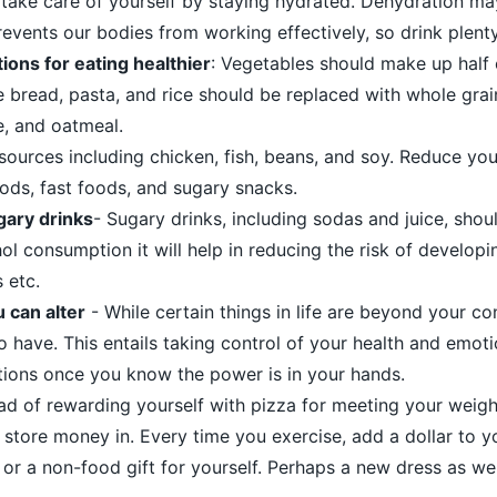
ake care of yourself by staying hydrated. Dehydration m
prevents our bodies from working effectively, so drink plenty
ions for eating healthier
: Vegetables should make up half 
e bread, pasta, and rice should be replaced with whole grai
e, and oatmeal.
sources including chicken, fish, beans, and soy. Reduce you
ods, fast foods, and sugary snacks.
gary drinks
- Sugary drinks, including sodas and juice, sho
hol consumption it will help in reducing the risk of developi
 etc.
 can alter
- While certain things in life are beyond your co
 have. This entails taking control of your health and emotio
tions once you know the power is in your hands.
ead of rewarding yourself with pizza for meeting your weigh
o store money in. Every time you exercise, add a dollar to 
p or a non-food gift for yourself. Perhaps a new dress as wel