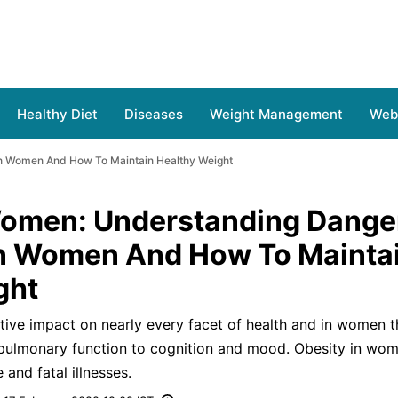
Healthy Diet
Diseases
Weight Management
Web 
In Women And How To Maintain Healthy Weight
Women: Understanding Dange
In Women And How To Mainta
ght
ive impact on nearly every facet of health and in women t
pulmonary function to cognition and mood. Obesity in wom
 and fatal illnesses.