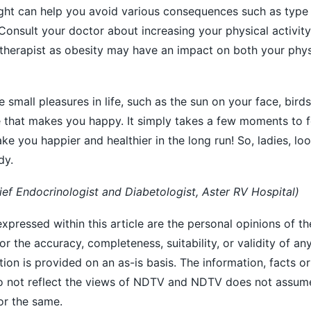
ight can help you avoid various consequences such as type
Consult your doctor about increasing your physical activity
 therapist as obesity may have an impact on both your phys
small pleasures in life, such as the sun on your face, birds
se that makes you happy. It simply takes a few moments to 
ake you happier and healthier in the long run! So, ladies, loo
dy.
ief Endocrinologist and Diabetologist, Aster RV Hospital)
xpressed within this article are the personal opinions of th
r the accuracy, completeness, suitability, or validity of an
ation is provided on an as-is basis. The information, facts o
 do not reflect the views of NDTV and NDTV does not assum
for the same.