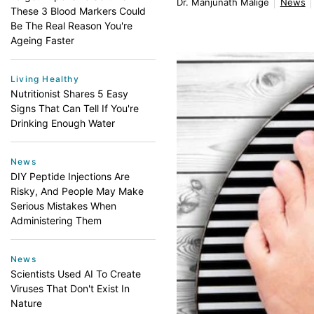
Dr. Manjunath Malige
News
These 3 Blood Markers Could
Be The Real Reason You're
Ageing Faster
Living Healthy
Nutritionist Shares 5 Easy
Signs That Can Tell If You're
Drinking Enough Water
News
DIY Peptide Injections Are
Risky, And People May Make
Serious Mistakes When
Administering Them
News
Scientists Used AI To Create
Viruses That Don't Exist In
Nature