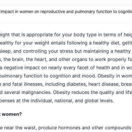
 impact in women on reproductive and pulmonary function to cognit
ight that is appropriate for your body type in terms of heig
althy for your weight entails following a healthy diet, get
leep, and controlling your stress but maintaining a healthy
s, the brain, the heart, and other organs to work properly 
a negative impact on nearly every facet of health and in w
pulmonary function to cognition and mood. Obesity in wom
 and fatal illnesses, including diabetes, heart disease, brea
 several malignancies. Obesity reduces the quality and lif
penses at the individual, national, and global levels.
ct women?
hose near the waist, produce hormones and other compounds