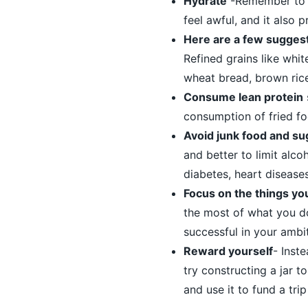
Hydrate
-Remember to t
feel awful, and it also 
Here are a few suggest
Refined grains like whit
wheat bread, brown ric
Consume lean protein
consumption of fried fo
Avoid junk food and su
and better to limit alco
diabetes, heart diseases
Focus on the things you
the most of what you do
successful in your ambi
Reward yourself
- Inst
try constructing a jar t
and use it to fund a tri