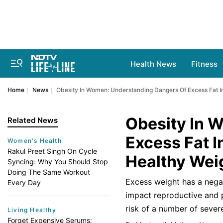
Health News
Fitness
Home
News
Obesity In Women: Understanding Dangers Of Excess Fat 
Obesity In 
Related News
Excess Fat 
Women's Health
Rakul Preet Singh On Cycle
Healthy Wei
Syncing: Why You Should Stop
Doing The Same Workout
Excess weight has a negat
Every Day
impact reproductive and 
risk of a number of severe
Living Healthy
Forget Expensive Serums: