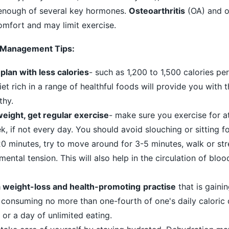
enough of several key hormones.
Osteoarthritis
(OA) and o
omfort and may limit exercise.
 Management Tips:
plan with less calories
- such as 1,200 to 1,500 calories pe
t rich in a range of healthful foods will provide you with t
thy.
n weight, get regular exercise
- make sure you exercise for a
, if not every day. You should avoid slouching or sitting f
20 minutes, try to move around for 3-5 minutes, walk or str
mental tension. This will also help in the circulation of blo
 a weight-loss and health-promoting
practise
that is gainin
s consuming no more than one-fourth of one's daily caloric
 or a day of unlimited eating.