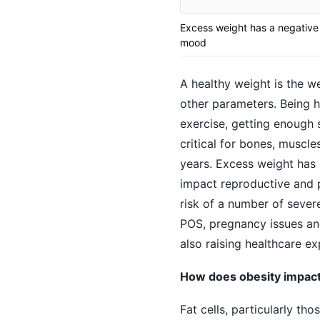
Excess weight has a negative
mood
A healthy weight is the we
other parameters. Being he
exercise, getting enough s
critical for bones, muscle
years. Excess weight has 
impact reproductive and 
risk of a number of severe
POS, pregnancy issues and
also raising healthcare ex
How does obesity impa
Fat cells, particularly t