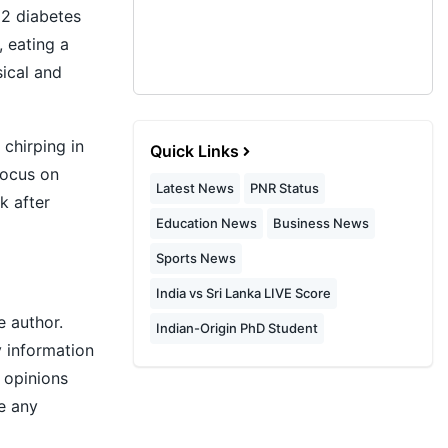
 2 diabetes
, eating a
ical and
 chirping in
Quick Links
focus on
Latest News
PNR Status
k after
Education News
Business News
Sports News
India vs Sri Lanka LIVE Score
e author.
Indian-Origin PhD Student
y information
r opinions
e any