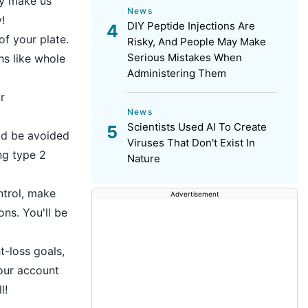
ay make us
News
!
DIY Peptide Injections Are
of your plate.
Risky, And People May Make
Serious Mistakes When
ns like whole
Administering Them
r
News
Scientists Used AI To Create
uld be avoided
Viruses That Don't Exist In
ng type 2
Nature
ntrol, make
Advertisement
ns. You'll be
t-loss goals,
your account
l!