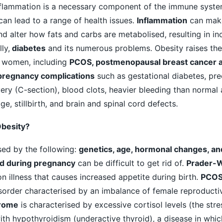
nflammation is a necessary component of the immune syste
 can lead to a range of health issues.
Inflammation
can mak
and alter how fats and carbs are metabolised, resulting in i
ly,
diabetes
and its numerous problems. Obesity raises the 
n women, including
PCOS, postmenopausal breast cancer 
pregnancy complications
such as gestational diabetes, pre
ry (C-section), blood clots, heavier bleeding than normal a
ge, stillbirth, and brain and spinal cord defects.
Obesity?
ed by the following:
genetics, age, hormonal changes, an
d during pregnancy
can be difficult to get rid of.
Prader-Wi
 illness that causes increased appetite during birth.
PCO
sorder characterised by an imbalance of female reproducti
rome
is characterised by excessive cortisol levels (the str
h hypothyroidism (underactive thyroid), a disease in whic