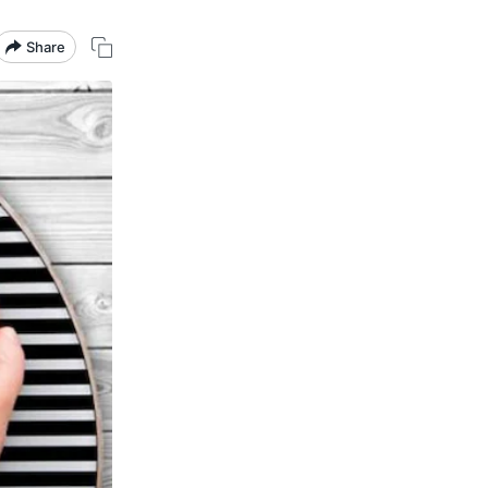
Share