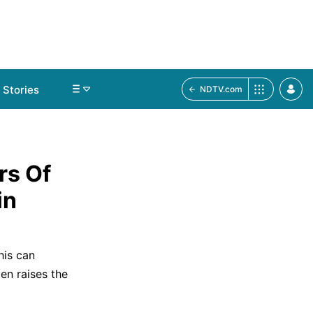
Stories
NDTV.com
rs Of
in
his can
en raises the