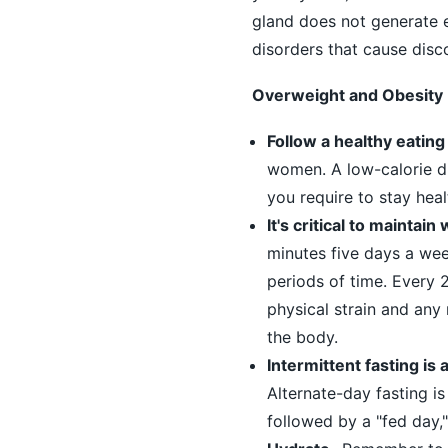
gland does not generate 
disorders that cause disc
Overweight and Obesity
Follow a healthy eating 
women. A low-calorie die
you require to stay heal
It's critical to maintai
minutes five days a week
periods of time. Every 
physical strain and any 
the body.
Intermittent fasting is
Alternate-day fasting i
followed by a "fed day,"