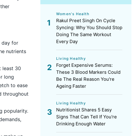
ther
Women's Health
Rakul Preet Singh On Cycle
Syncing: Why You Should Stop
Doing The Same Workout
Every Day
r day for
he nutrients
Living Healthy
Forget Expensive Serums:
t least 30
These 3 Blood Markers Could
or long
Be The Real Reason You're
etch to ease
Ageing Faster
od throughout
Living Healthy
Nutritionist Shares 5 Easy
g popularity.
Signs That Can Tell If You're
 demands,
Drinking Enough Water