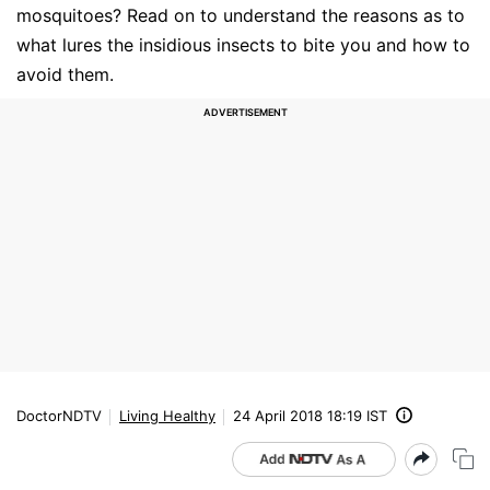
mosquitoes? Read on to understand the reasons as to
what lures the insidious insects to bite you and how to
avoid them.
DoctorNDTV
Living Healthy
24 April 2018 18:19 IST