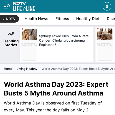
Health News
Fitness
Healthy Diet
Dis
NDTV
Sydney Towle Dies From A Rare
Cancer: Cholangiocarcinoma
Trending
Stories
Explained?
Home
Living Healthy
World Asthma Day 2023: Expert Busts 5 Myths A
World Asthma Day 2023: Expert
Busts 5 Myths Around Asthma
World Asthma Day is observed on first Tuesday of
every May. This year the day falls on May 2.