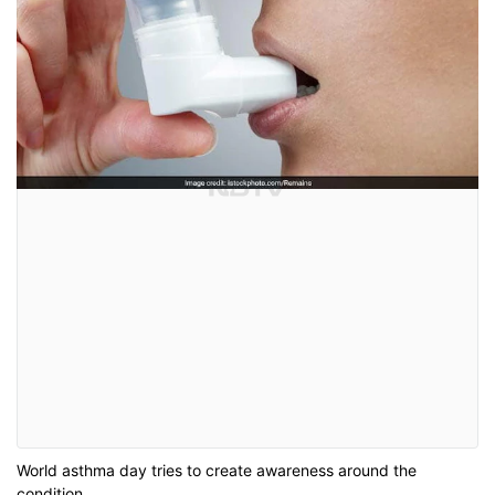
World asthma day tries to create awareness around the
condition