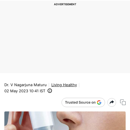
Dr. V Nagarjuna Maturu
Living Healthy
02 May 2023 10:41 IST