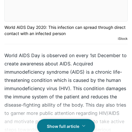
World AIDS Day 2020: This infection can spread through direct
contact with an infected person
iStock
World AIDS Day is observed on every 1st December to
create awareness about AIDS. Acquired
immunodeficiency syndrome (AIDS) is a chronic life-
threatening condition which is caused by the human
immunodeficiency virus (HIV). This condition damages
the immune system of the patient and reduces the
disease-fighting ability of the body. This day also tries
to garner more public attention regarding HIV/AIDS
and motivate people and organisations to take active
Show full article
steps towards ending the spread of this serious