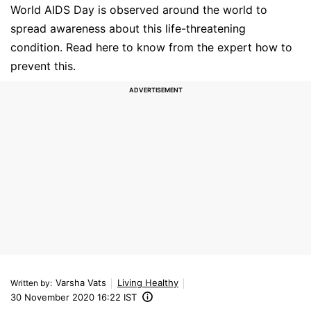
World AIDS Day is observed around the world to
spread awareness about this life-threatening
condition. Read here to know from the expert how to
prevent this.
Varsha Vats
Living Healthy
Written by
:
30 November 2020 16:22 IST