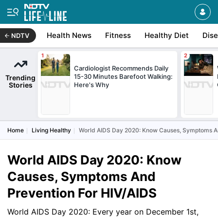
Health News
Fitness
Healthy Diet
Dis
NDTV
Cardiologist Recommends Daily
15-30 Minutes Barefoot Walking:
Trending
Stories
Here's Why
Home
Living Healthy
World AIDS Day 2020: Know Causes, Symptoms An
World AIDS Day 2020: Know
Causes, Symptoms And
Prevention For HIV/AIDS
World AIDS Day 2020: Every year on December 1st,