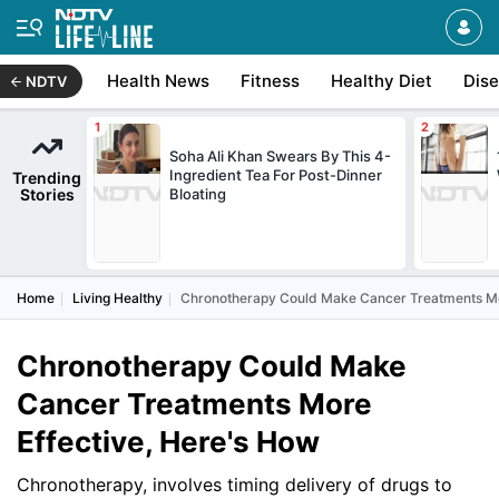
Health News
Fitness
Healthy Diet
Dis
NDTV
Soha Ali Khan Swears By This 4-
Ingredient Tea For Post-Dinner
Trending
Stories
Bloating
Home
Living Healthy
Chronotherapy Could Make Cancer Treatments Mor
Chronotherapy Could Make
Cancer Treatments More
Effective, Here's How
Chronotherapy, involves timing delivery of drugs to