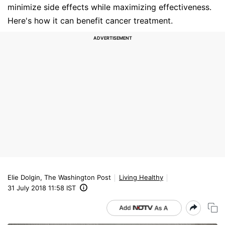
minimize side effects while maximizing effectiveness.
Here's how it can benefit cancer treatment.
Elie Dolgin, The Washington Post
Living Healthy
31 July 2018 11:58 IST