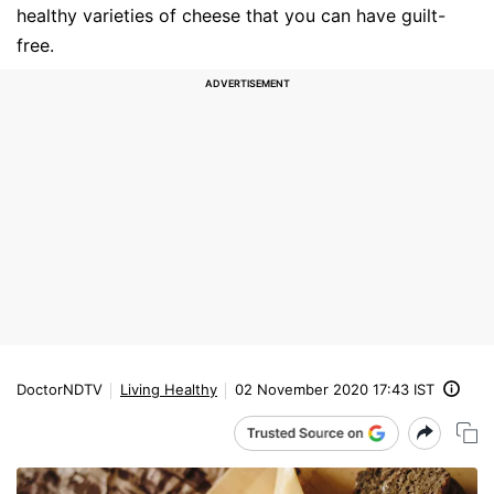
healthy varieties of cheese that you can have guilt-
free.
DoctorNDTV
Living Healthy
02 November 2020 17:43 IST