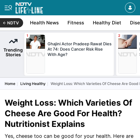
Health News
Fitness
Healthy Diet
Dis
NDTV
Ghajini Actor Pradeep Rawat Dies
At 74: Does Cancer Risk Rise
Trending
Stories
With Age?
Home
Living Healthy
Weight Loss: Which Varieties Of Cheese Are Good F
Weight Loss: Which Varieties Of
Cheese Are Good For Health?
Nutritionist Explains
Yes, cheese too can be good for your health. Here are