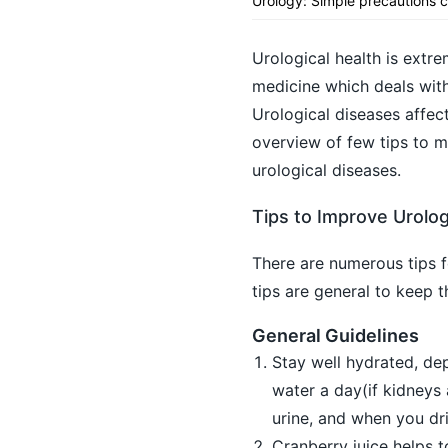
Urology: Simple precautions c
Urological health is extre
medicine which deals with 
Urological diseases affect
overview of few tips to m
urological diseases.
Tips to Improve Urolog
There are numerous tips f
tips are general to keep t
General Guidelines
Stay well hydrated, de
water a day(if kidneys
urine, and when you dr
Cranberry juice helps t