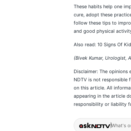
These habits help one impr
cure, adopt these practi
follow these tips to impr
and good physical activity
Also read:
10 Signs Of Ki
(Bivek Kumar, Urologist, 
Disclaimer: The opinions e
NDTV is not responsible fo
on this article. All inform
appearing in the article
responsibility or liability 
What's o