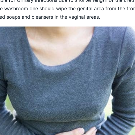
 the washroom one should wipe the genital area from the fron
d soaps and cleansers in the vaginal areas.