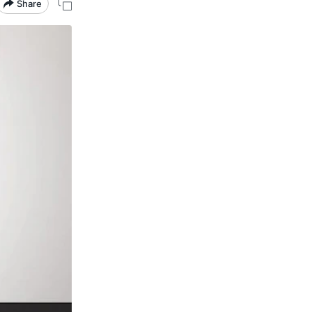
Share