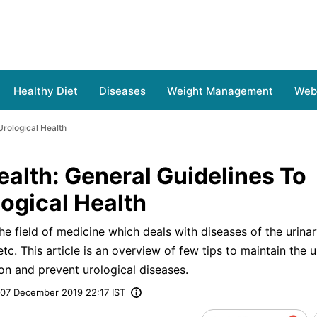
Healthy Diet
Diseases
Weight Management
Web 
Urological Health
ealth: General Guidelines To
ogical Health
the field of medicine which deals with diseases of the urinary
etc. This article is an overview of few tips to maintain the u
on and prevent urological diseases.
07 December 2019 22:17 IST