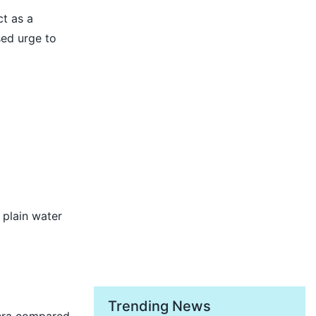
ct as a
sed urge to
 plain water
Trending News
thra compared