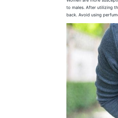
to males. After utilizing
back. Avoid using perfume