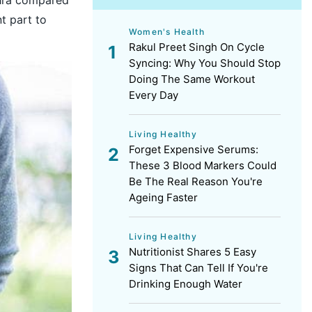
t part to
Women's Health
Rakul Preet Singh On Cycle
Syncing: Why You Should Stop
Doing The Same Workout
Every Day
Living Healthy
Forget Expensive Serums:
These 3 Blood Markers Could
Be The Real Reason You're
Ageing Faster
Living Healthy
Nutritionist Shares 5 Easy
Signs That Can Tell If You're
Drinking Enough Water