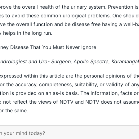
ove the overall health of the urinary system. Prevention is
ces to avoid these common urological problems. One should
ove the overall function and be disease free having a well-b
 helps in the long run.
dney Disease That You Must Never Ignore
Andrologiest and Uro- Surgeon, Apollo Spectra, Koramangal
xpressed within this article are the personal opinions of th
r the accuracy, completeness, suitability, or validity of an
ation is provided on an as-is basis. The information, facts o
 do not reflect the views of NDTV and NDTV does not assum
for the same.
n your mind today?