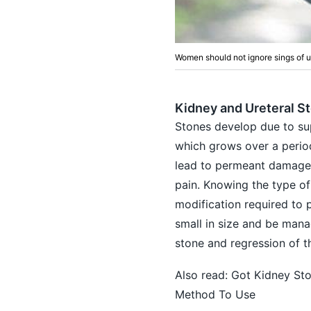
Women should not ignore sings of u
Kidney and Ureteral S
Stones develop due to supe
which grows over a period
lead to permeant damage t
pain. Knowing the type of
modification required to 
small in size and be mana
stone and regression of th
Also read:
Got Kidney Sto
Method To Use