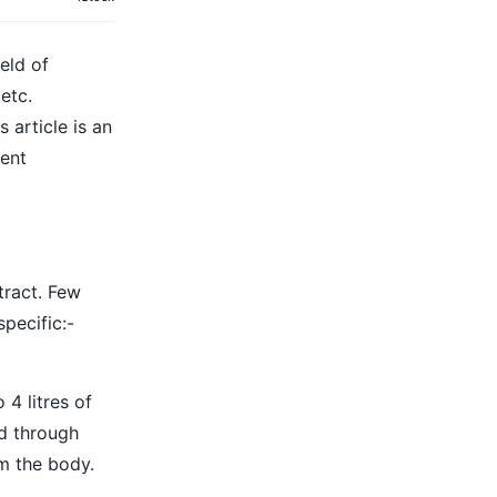
eld of
etc.
 article is an
vent
tract. Few
pecific:-
4 litres of
ed through
m the body.