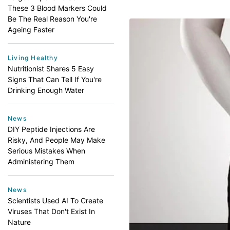
These 3 Blood Markers Could
Be The Real Reason You're
Ageing Faster
Living Healthy
Nutritionist Shares 5 Easy
Signs That Can Tell If You're
Drinking Enough Water
News
DIY Peptide Injections Are
Risky, And People May Make
Serious Mistakes When
Administering Them
News
Scientists Used AI To Create
Viruses That Don't Exist In
Nature