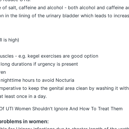
e of salt, caffeine and alcohol - both alcohol and caffeine a
ion in the lining of the urinary bladder which leads to increa
I is high)
uscles - e.g. kegel exercises are good option
 long durations if urgency is present
ren
he nighttime hours to avoid Nocturia
 imperative to keep the genital area clean by washing it with
t least once in a day.
 Of UTI Women Shouldn't Ignore And How To Treat Them
 problems in women:
e for Urinary infections due to shorter length of the ure