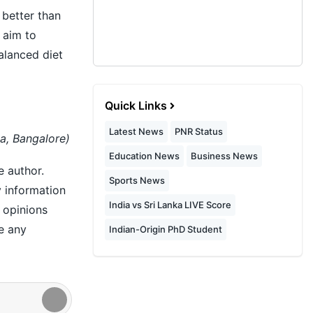
 better than
 aim to
alanced diet
Quick Links
Latest News
PNR Status
a, Bangalore)
Education News
Business News
e author.
Sports News
y information
India vs Sri Lanka LIVE Score
r opinions
e any
Indian-Origin PhD Student