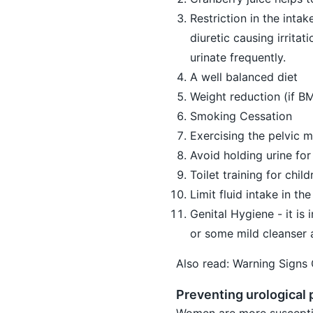
Restriction in the intak
diuretic causing irritat
urinate frequently.
A well balanced diet
Weight reduction (if BM
Smoking Cessation
Exercising the pelvic m
Avoid holding urine for
Toilet training for child
Limit fluid intake in t
Genital Hygiene - it is
or some mild cleanser a
Also read:
Warning Signs
Preventing urological
Women are more susceptibl