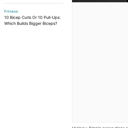
Fitness
10 Bicep Curls Or 10 Pull-Ups:
Which Builds Bigger Biceps?