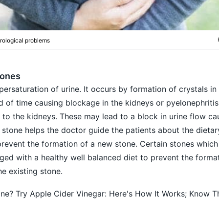
rological problems
tones
rsaturation of urine. It occurs by formation of crystals in 
 of time causing blockage in the kidneys or pyelonephriti
o the kidneys. These may lead to a block in urine flow ca
 stone helps the doctor guide the patients about the dietar
prevent the formation of a new stone. Certain stones which
ged with a healthy well balanced diet to prevent the forma
e existing stone.
ne? Try Apple Cider Vinegar: Here's How It Works; Know T