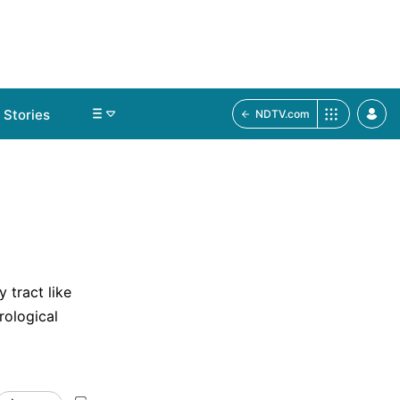
Stories
NDTV.com
 tract like
rological