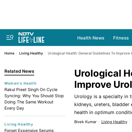
Health News
Fitness
Home
Living Healthy
Urological Health: General Guidelines To Improve 
Urological H
Related News
Improve Urol
Women's Health
Rakul Preet Singh On Cycle
Syncing: Why You Should Stop
Urology is a specialty in 
Doing The Same Workout
kidneys, ureters, bladder 
Every Day
health in optimum conditi
Bivek Kumar
Living Healthy
Living Healthy
Forget Expensive Serums: