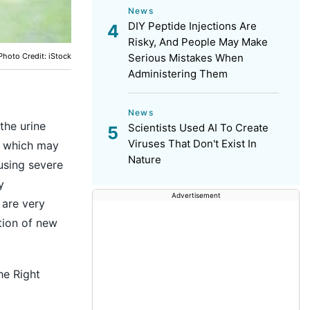
News
DIY Peptide Injections Are
Risky, And People May Make
Photo Credit: iStock
Serious Mistakes When
Administering Them
News
the urine
Scientists Used AI To Create
Viruses That Don't Exist In
s which may
Nature
using severe
y
Advertisement
 are very
tion of new
he Right