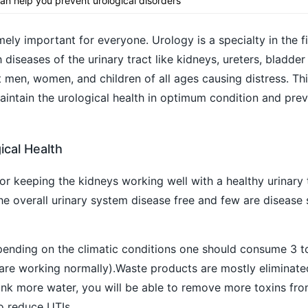
an help you prevent urological disorders
mely important for everyone. Urology is a specialty in the fi
diseases of the urinary tract like kidneys, ureters, bladder 
 men, women, and children of all ages causing distress. This
aintain the urological health in optimum condition and pre
ical Health
or keeping the kidneys working well with a healthy urinary 
he overall urinary system disease free and few are disease s
pending on the climatic conditions one should consume 3 to 
 are working normally).Waste products are mostly eliminat
ink more water, you will be able to remove more toxins fro
o reduce UTIs.