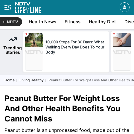
Health News
Fitness
Healthy Diet
Dis
NDTV
10,000 Steps For 30 Days: What
Walking Every Day Does To Your
Trending
Stories
Body
Home
Living Healthy
Peanut Butter For Weight Loss And Other Health B
Peanut Butter For Weight Loss
And Other Health Benefits You
Cannot Miss
Peanut butter is an unprocessed food, made out of the