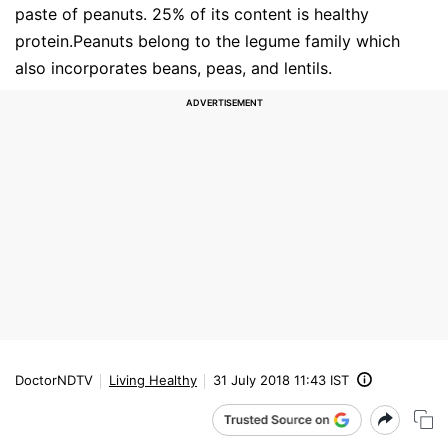
paste of peanuts. 25% of its content is healthy
protein.Peanuts belong to the legume family which
also incorporates beans, peas, and lentils.
DoctorNDTV
Living Healthy
31 July 2018 11:43 IST