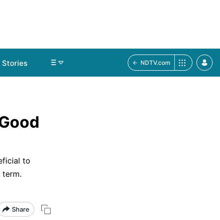
Stories
NDTV.com
 Good
ficial to
 term.
Share