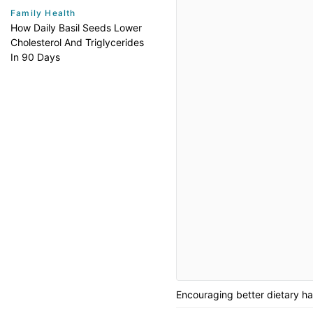
Family Health
How Daily Basil Seeds Lower
Cholesterol And Triglycerides
In 90 Days
Encouraging better dietary hab