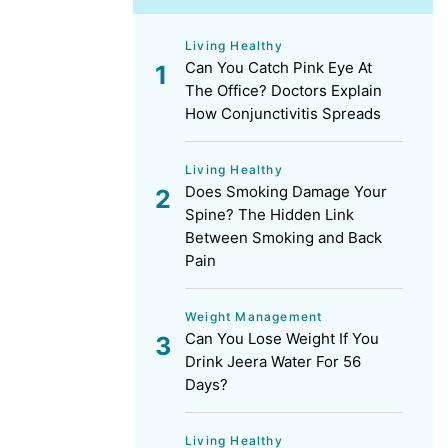
Living Healthy
Can You Catch Pink Eye At
The Office? Doctors Explain
How Conjunctivitis Spreads
Living Healthy
Does Smoking Damage Your
Spine? The Hidden Link
Between Smoking and Back
Pain
Weight Management
Can You Lose Weight If You
Drink Jeera Water For 56
Days?
Living Healthy