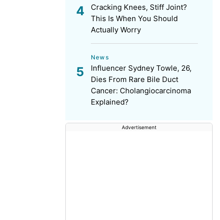
Cracking Knees, Stiff Joint?
This Is When You Should
Actually Worry
News
Influencer Sydney Towle, 26,
Dies From Rare Bile Duct
Cancer: Cholangiocarcinoma
Explained?
Advertisement