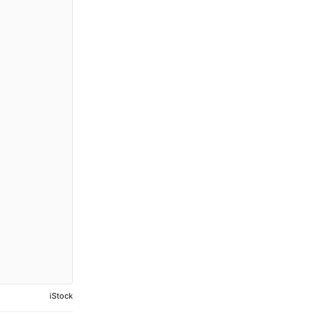
iStock