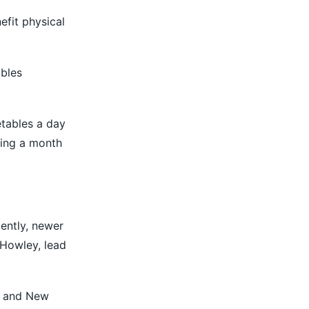
efit physical
ables
etables a day
king a month
cently, newer
 Howley, lead
ia and New