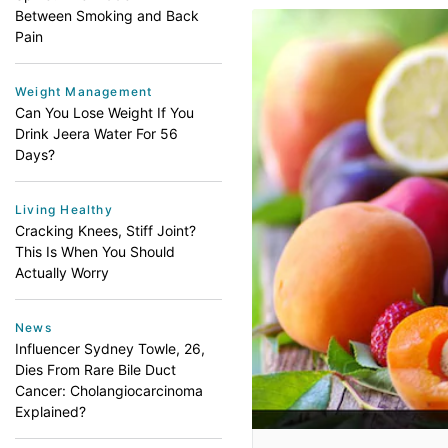
Between Smoking and Back
Pain
Weight Management
Can You Lose Weight If You
Drink Jeera Water For 56
Days?
Living Healthy
Cracking Knees, Stiff Joint?
This Is When You Should
Actually Worry
News
Influencer Sydney Towle, 26,
Dies From Rare Bile Duct
Cancer: Cholangiocarcinoma
Explained?