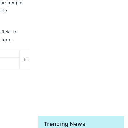
ear: people
life
ficial to
r term.
diet
,
Trending News