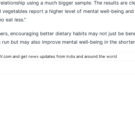
relationship using a much bigger sample. The results are cl
 vegetables report a higher level of mental well-being and 
o eat less."
ers, encouraging better dietary habits may not just be bene
ng run but may also improve mental well-being in the shorte
V.com and get
news
updates from
India
and around the
world