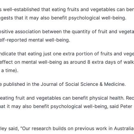
s well-established that eating fruits and vegetables can ben
gests that it may also benefit psychological well-being.
itive association between the quantity of fruit and veget
lf-reported mental well-being.
 indicate that eating just one extra portion of fruits and veg
effect on mental well-being as around 8 extra days of wal
 a time).
e published in the Journal of Social Science & Medicine.
t eating fruit and vegetables can benefit physical health. Re
at it may also benefit psychological well-being,
said Peter
ley said, "Our research builds on previous work in Austral