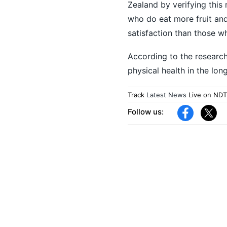
Zealand by verifying this 
who do eat more fruit and
satisfaction than those wh
According to the research
physical health in the lo
Track
Latest News
Live on NDT
Follow us: