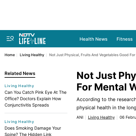
Health News
Fitness
Home
Living Healthy
Not Just Physical, Fruits And Vegetables Good For
Not Just Phy
Related News
For Mental 
Living Healthy
Can You Catch Pink Eye At The
Office? Doctors Explain How
According to the research
Conjunctivitis Spreads
physical health in the lo
ANI
Living Healthy
06 Febru
Living Healthy
Does Smoking Damage Your
Spine? The Hidden Link