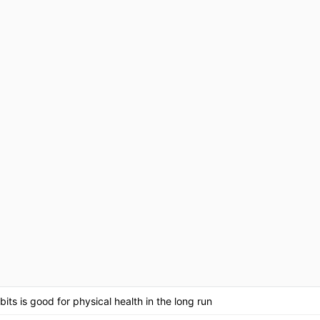
its is good for physical health in the long run