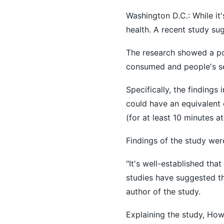
Washington D.C.: While it'
health. A recent study sug
The research showed a pos
consumed and people's se
Specifically, the findings
could have an equivalent 
(for at least 10 minutes at
Findings of the study wer
"It's well-established tha
studies have suggested th
author of the study.
Explaining the study, How