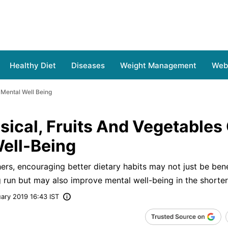
Healthy Diet
Diseases
Weight Management
Web 
 Mental Well Being
sical, Fruits And Vegetables
Well-Being
ers, encouraging better dietary habits may not just be bene
ng run but may also improve mental well-being in the shorter
ary 2019 16:43 IST