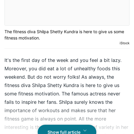
The fitness diva Shilpa Shetty Kundra is here to give us some
fitness motivation.
iStock
It's the first day of the week and you feel a bit lazy.
Moreover, you did eat a lot of unhealthy foods this
weekend. But do not worry folks! As always, the
fitness diva Shilpa Shetty Kundra is here to give us
some fitness motivation. The famous actress never
fails to inspire her fans. Shilpa surely knows the
importance of workouts and makes sure that her
fitness game is always on point. All the more
interesting is that Shilpa includes a lot of variety in her
Show full article