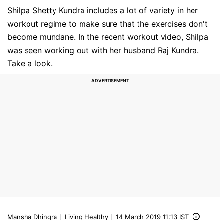
Shilpa Shetty Kundra includes a lot of variety in her
workout regime to make sure that the exercises don't
become mundane. In the recent workout video, Shilpa
was seen working out with her husband Raj Kundra.
Take a look.
Mansha Dhingra
Living Healthy
14 March 2019 11:13 IST