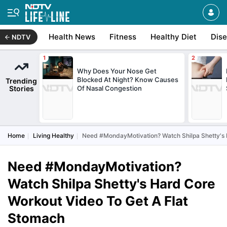
Health News
Fitness
Healthy Diet
Dis
NDTV
Why Does Your Nose Get
Blocked At Night? Know Causes
Trending
Stories
Of Nasal Congestion
Home
Living Healthy
Need #MondayMotivation? Watch Shilpa Shetty's 
Need #MondayMotivation?
Watch Shilpa Shetty's Hard Core
Workout Video To Get A Flat
Stomach