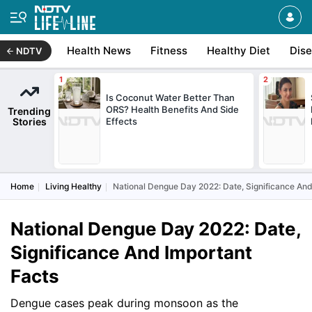
Health News
Fitness
Healthy Diet
Dis
NDTV
Is Coconut Water Better Than
ORS? Health Benefits And Side
Trending
Stories
Effects
Home
Living Healthy
National Dengue Day 2022: Date, Significance And
National Dengue Day 2022: Date,
Significance And Important
Facts
Dengue cases peak during monsoon as the