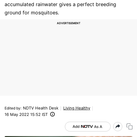
accumulated rainwater gives a perfect breeding
ground for mosquitoes.
NDTV Health Desk
Living Healthy
Edited by
:
16 May 2022 15:52 IST