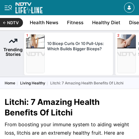
Health News
Fitness
Healthy Diet
Dis
NDTV
10 Bicep Curls Or 10 Pull-Ups:
Which Builds Bigger Biceps?
Trending
Stories
Home
Living Healthy
Litchi: 7 Amazing Health Benefits Of Litchi
Litchi: 7 Amazing Health
Benefits Of Litchi
From boosting your immune system to aiding weight
loss, litchis are an extremely healthy fruit. Here are