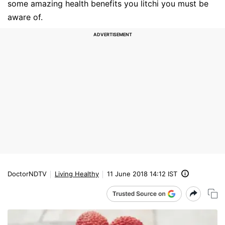
some amazing health benefits you litchi you must be
aware of.
DoctorNDTV
Living Healthy
11 June 2018 14:12 IST