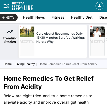
Health News
Fitness
Healthy Diet
Dis
NDTV
Cardiologist Recommends Daily
15-30 Minutes Barefoot Walking:
Trending
Stories
Here's Why
Home
Living Healthy
Home Remedies To Get Relief From Acidity
Home Remedies To Get Relief
From Acidity
Below are eight tried-and-true home remedies to
alleviate acidity and improve overall gut health.