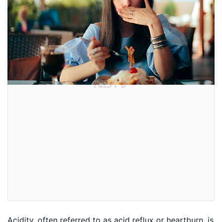
Acidity, often referred to as acid reflux or heartburn, is