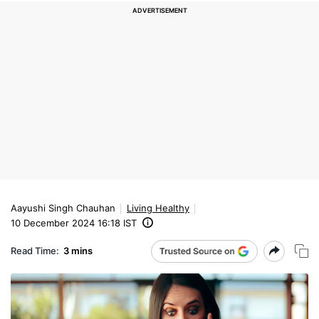
Aayushi Singh Chauhan
Living Healthy
10 December 2024 16:18 IST
Read Time:
3 mins