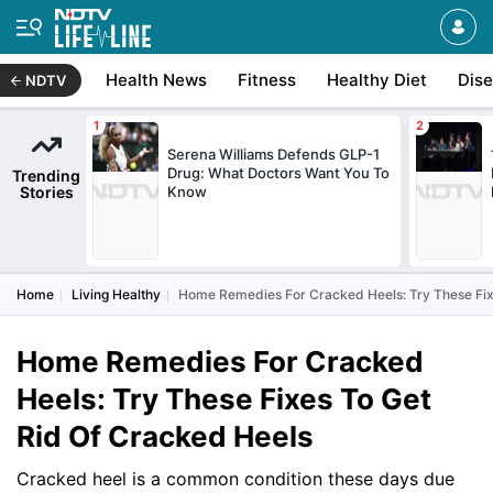
Health News
Fitness
Healthy Diet
Dis
NDTV
Serena Williams Defends GLP-1
Drug: What Doctors Want You To
Trending
Stories
Know
Home
Living Healthy
Home Remedies For Cracked Heels: Try These Fix
Home Remedies For Cracked
Heels: Try These Fixes To Get
Rid Of Cracked Heels
Cracked heel is a common condition these days due