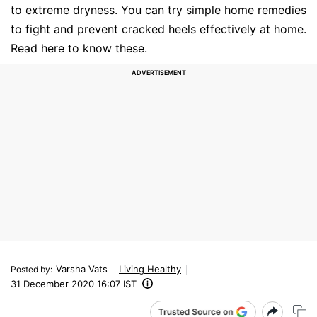
to extreme dryness. You can try simple home remedies
to fight and prevent cracked heels effectively at home.
Read here to know these.
Varsha Vats
Living Healthy
Posted by
:
31 December 2020 16:07 IST