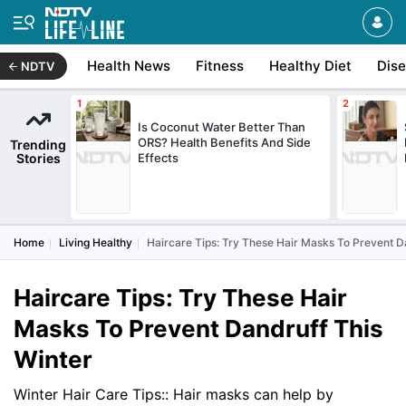
Health News
Fitness
Healthy Diet
Dis
NDTV
Is Coconut Water Better Than
ORS? Health Benefits And Side
Trending
Stories
Effects
Home
Living Healthy
Haircare Tips: Try These Hair Masks To Prevent D
Haircare Tips: Try These Hair
Masks To Prevent Dandruff This
Winter
Winter Hair Care Tips:: Hair masks can help by