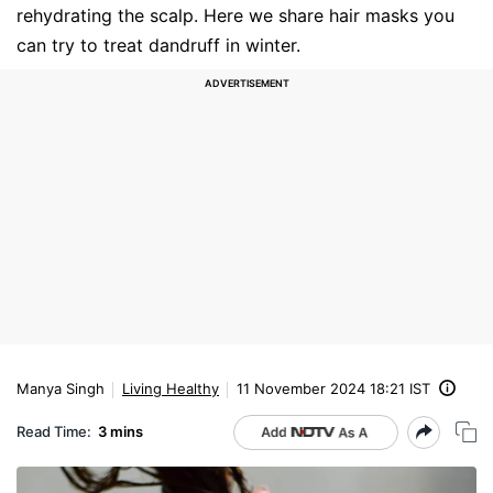
rehydrating the scalp. Here we share hair masks you
can try to treat dandruff in winter.
Manya Singh
Living Healthy
11 November 2024 18:21 IST
Read Time:
3 mins