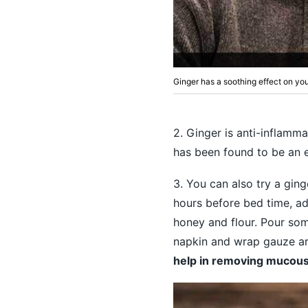
Ginger has a soothing effect on y
2. Ginger is anti-inflamma
has been found to be an 
3. You can also try a ging
hours before bed time, ad
honey and flour. Pour som
napkin and wrap gauze aro
help in removing mucous