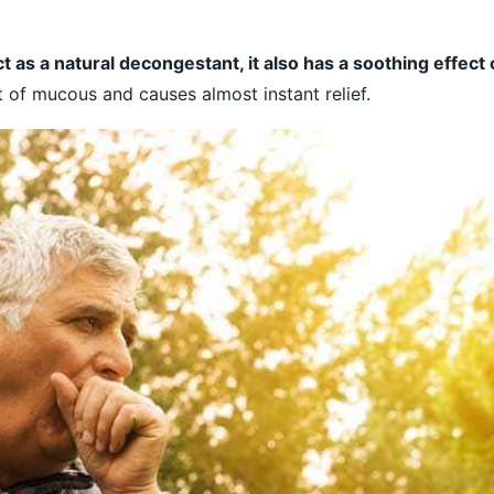
t as a natural decongestant, it also has a soothing effect
t of mucous and causes almost instant relief.