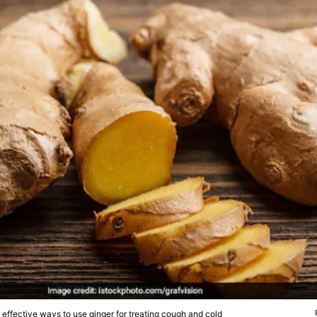
effective ways to use ginger for treating cough and cold