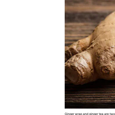
Ginger wrap and ginger tea are two 