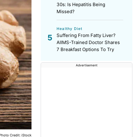
30s: Is Hepatitis Being
Missed?
Healthy Diet
Suffering From Fatty Liver?
AIIMS-Trained Doctor Shares
7 Breakfast Options To Try
Advertisement
Photo Credit: iStock