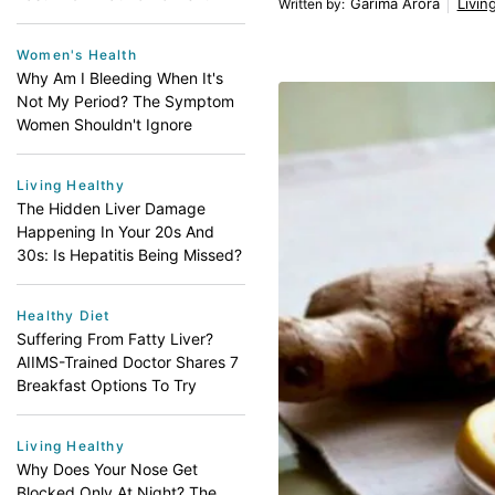
Garima Arora
Livin
Written by
:
Women's Health
Why Am I Bleeding When It's
Not My Period? The Symptom
Women Shouldn't Ignore
Living Healthy
The Hidden Liver Damage
Happening In Your 20s And
30s: Is Hepatitis Being Missed?
Healthy Diet
Suffering From Fatty Liver?
AIIMS-Trained Doctor Shares 7
Breakfast Options To Try
Living Healthy
Why Does Your Nose Get
Blocked Only At Night? The