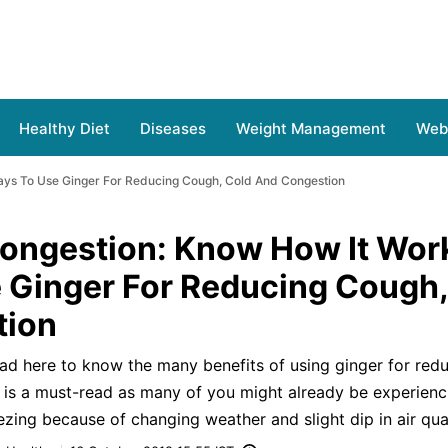
Healthy Diet
Diseases
Weight Management
Web 
ays To Use Ginger For Reducing Cough, Cold And Congestion
Congestion: Know How It Wor
 Ginger For Reducing Cough,
tion
ad here to know the many benefits of using ginger for red
 is a must-read as many of you might already be experienc
ing because of changing weather and slight dip in air qual