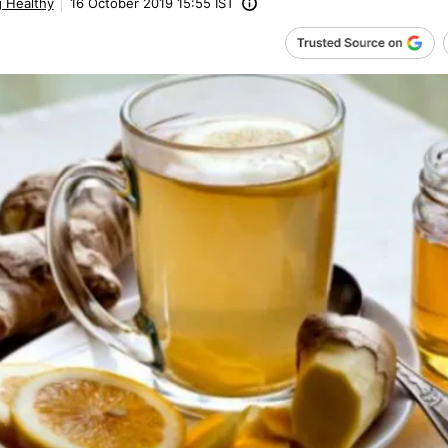
g Healthy
16 October 2019 15:55 IST