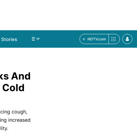
Stories
NDTV.com
ks And
 Cold
ucing cough,
ing increased
ity.