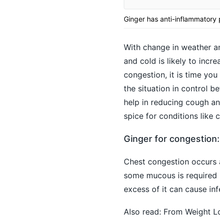
Ginger has anti-inflammatory
With change in weather an
and cold is likely to inc
congestion, it is time y
the situation in control be
help in reducing cough an
spice for conditions like
Ginger for congestion
Chest congestion occurs 
some mucous is required b
excess of it can cause infe
Also read:
From Weight Lo