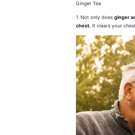
Ginger Tea
1. Not only does
ginger ac
chest.
It clears your ches