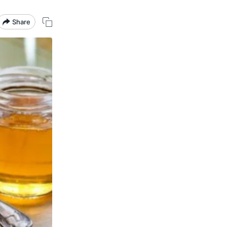
Share