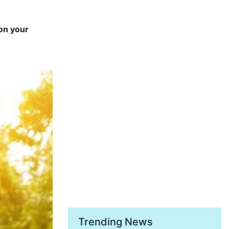
 on your
Trending News