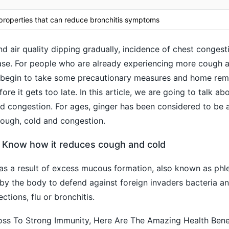
 properties that can reduce bronchitis symptoms
d air quality dipping gradually, incidence of chest congest
rease. For people who are already experiencing more cough 
ou begin to take some precautionary measures and home rem
fore it gets too late. In this article, we are going to talk a
d congestion. For ages, ginger has been considered to be 
 cough, cold and congestion.
: Know how it reduces cough and cold
as a result of excess mucous formation, also known as phl
y the body to defend against foreign invaders bacteria an
ctions, flu or bronchitis.
ss To Strong Immunity, Here Are The Amazing Health Bene