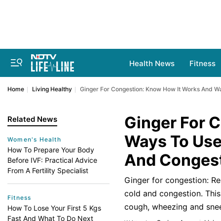
Health News
Fitness
Home
Living Healthy
Ginger For Congestion: Know How It Works And W
Ginger For 
Related News
Ways To Use
Women's Health
How To Prepare Your Body
And Conges
Before IVF: Practical Advice
From A Fertility Specialist
Ginger for congestion: Re
cold and congestion. This
Fitness
cough, wheezing and sneez
How To Lose Your First 5 Kgs
Fast And What To Do Next