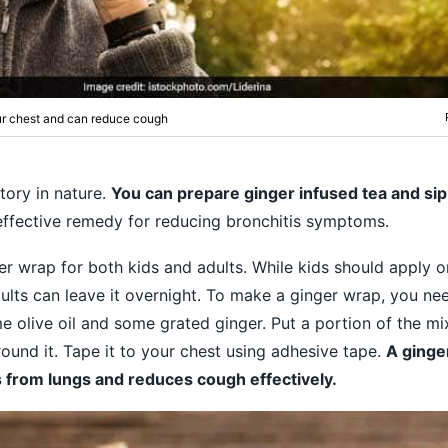
our chest and can reduce cough
tory in nature.
You can prepare ginger infused tea and sip
effective remedy for reducing bronchitis symptoms.
er wrap for both kids and adults. While kids should apply o
ults can leave it overnight. To make a ginger wrap, you n
e olive oil and some grated ginger. Put a portion of the mix
und it. Tape it to your chest using adhesive tape.
A ginge
 from lungs and reduces cough effectively.