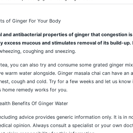
its of Ginger For Your Body
ral and antibacterial properties of ginger that congestion i
 any excess mucous and stimulates removal of its build-up.
wheezing, coughing and sneezing.
 tea, you can also try and consume some grated ginger mix
ve warm water alongside. Ginger masala chai can have an 
hest, cough and cold. Try for a few weeks and let us know 
 home remedy works for you.
ealth Benefits Of Ginger Water
ncluding advice provides generic information only. It is in 
medical opinion. Always consult a specialist or your own doc