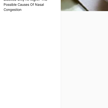
Possible Causes Of Nasal
Congestion