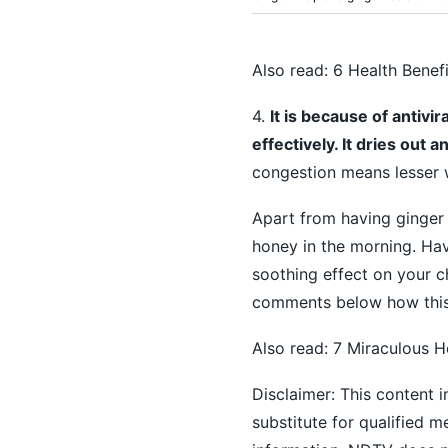
Also read:
6 Health Benef
4.
It is because of antivi
effectively. It dries out
congestion means lesser 
Apart from having ginger
honey in the morning. Ha
soothing effect on your c
comments below how this
Also read:
7 Miraculous H
Disclaimer: This content i
substitute for qualified 