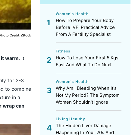
Women's Health
How To Prepare Your Body
Before IVF: Practical Advice
From A Fertility Specialist
Photo Credit: iStock
Fitness
How To Lose Your First 5 Kgs
 it warm
. It
Fast And What To Do Next
nly for 2-3
Women's Health
Why Am I Bleeding When It's
eed to combine
Not My Period? The Symptom
ture in a
Women Shouldn't Ignore
r wrap can
Living Healthy
The Hidden Liver Damage
Happening In Your 20s And