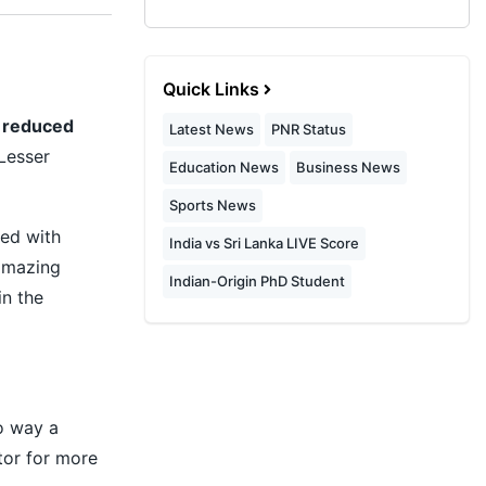
Quick Links
s reduced
Latest News
PNR Status
Lesser
Education News
Business News
Sports News
ed with
India vs Sri Lanka LIVE Score
amazing
Indian-Origin PhD Student
in the
no way a
tor for more