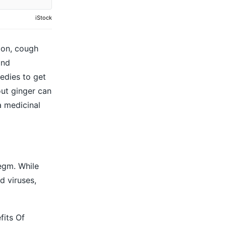
iStock
ion, cough
and
edies to get
bout ginger can
a medicinal
egm. While
d viruses,
fits Of