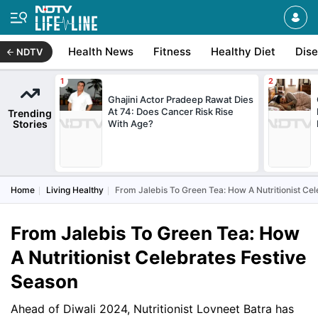
Health News
Fitness
Healthy Diet
Dis
NDTV
Ghajini Actor Pradeep Rawat Dies
At 74: Does Cancer Risk Rise
Trending
Stories
With Age?
Home
Living Healthy
From Jalebis To Green Tea: How A Nutritionist Ce
From Jalebis To Green Tea: How
A Nutritionist Celebrates Festive
Season
Ahead of Diwali 2024, Nutritionist Lovneet Batra has