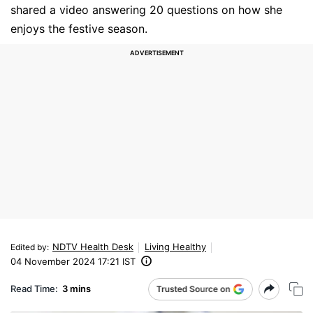
shared a video answering 20 questions on how she
enjoys the festive season.
NDTV Health Desk
Living Healthy
Edited by
:
04 November 2024 17:21 IST
Read Time:
3 mins