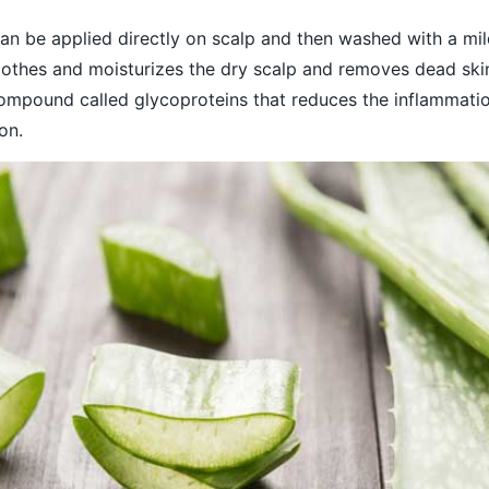
can be applied directly on scalp and then washed with a mil
othes and moisturizes the dry scalp and removes dead skin 
ompound called glycoproteins that reduces the inflammati
on.