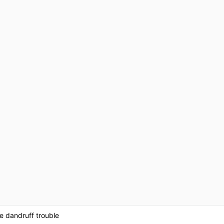
ve dandruff trouble