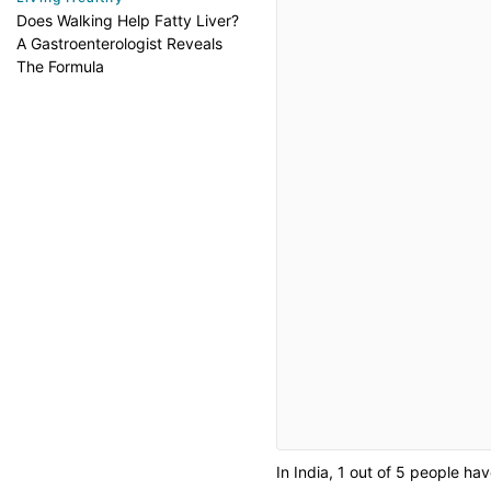
Does Walking Help Fatty Liver?
A Gastroenterologist Reveals
The Formula
In India, 1 out of 5 people ha