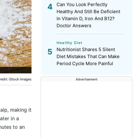
Can You Look Perfectly
Healthy And Still Be Deficient
In Vitamin D, Iron And B12?
Doctor Answers
Healthy Diet
Nutritionist Shares 5 Silent
Diet Mistakes That Can Make
Period Cycle More Painful
edit: iStock images
Advertisement
alp, making it
ater in a
nutes to an