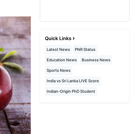
Quick Links
Latest News
PNR Status
Education News
Business News
Sports News
India vs Sri Lanka LIVE Score
Indian-Origin PhD Student