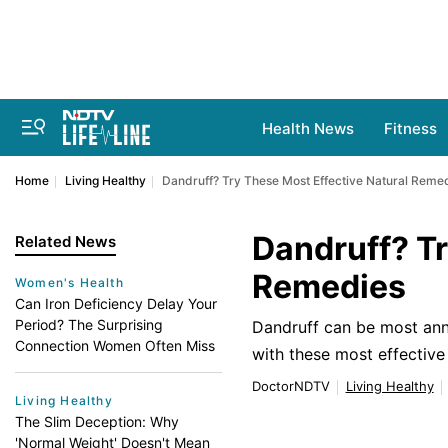
Health News
Fitness
Home
Living Healthy
Dandruff? Try These Most Effective Natural Reme
Dandruff? Tr
Related News
Remedies
Women's Health
Can Iron Deficiency Delay Your
Period? The Surprising
Dandruff can be most anno
Connection Women Often Miss
with these most effectiv
DoctorNDTV
Living Healthy
Living Healthy
The Slim Deception: Why
'Normal Weight' Doesn't Mean