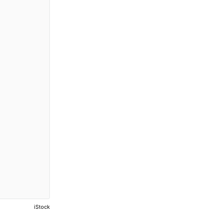
iStock