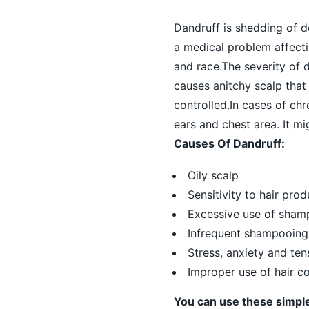
Dandruff is shedding of de
a medical problem affecti
and race.The severity of d
causes anitchy scalp that
controlled.In cases of chr
ears and chest area. It m
Causes Of Dandruff:
Oily scalp
Sensitivity to hair prod
Excessive use of shampo
Infrequent shampooing
Stress, anxiety and ten
Improper use of hair co
You can use these simpl