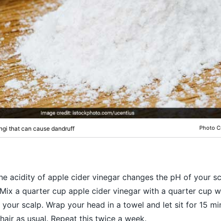
Photo Cr
ngi that can cause dandruff
The acidity of apple cider vinegar changes the pH of your sc
 Mix a quarter cup apple cider vinegar with a quarter cup w
your scalp. Wrap your head in a towel and let sit for 15 mi
hair as usual. Repeat this twice a week.