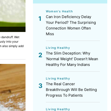
Women's Health
Can Iron Deficiency Delay
Your Period? The Surprising
Connection Women Often
Miss
 dandruff. Wet
usly into your
n also simply add
Living Healthy
The Slim Deception: Why
'Normal Weight' Doesn't Mean
Healthy For Many Indians
Living Healthy
The Real Cancer
Breakthrough Will Be Getting
Progress To Patients
Living Healthy