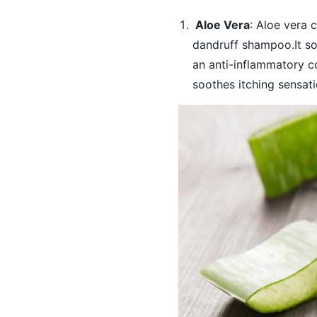
Aloe Vera
: Aloe vera 
dandruff shampoo.It so
an anti-inflammatory c
soothes itching sensati