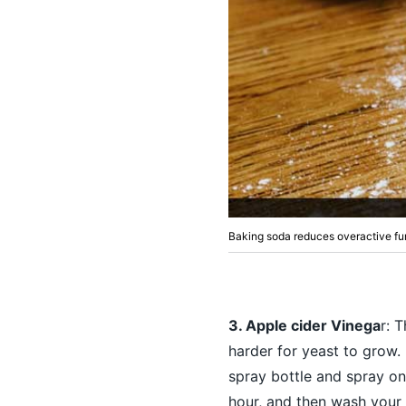
Baking soda reduces overactive fu
3. Apple cider Vinega
r: 
harder for yeast to grow.
spray bottle and spray on 
hour, and then wash your 