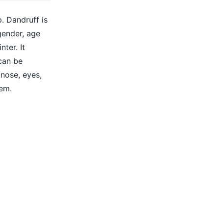
p. Dandruff is
gender, age
ter. It
can be
 nose, eyes,
eem.