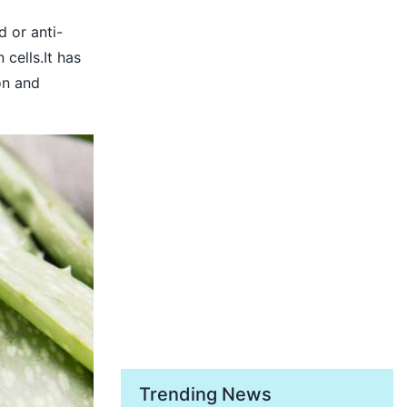
d or anti-
cells.It has
on and
Trending News