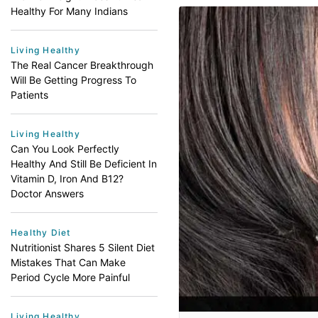
Healthy For Many Indians
Living Healthy
The Real Cancer Breakthrough
Will Be Getting Progress To
Patients
Living Healthy
Can You Look Perfectly
Healthy And Still Be Deficient In
Vitamin D, Iron And B12?
Doctor Answers
Healthy Diet
Nutritionist Shares 5 Silent Diet
Mistakes That Can Make
Period Cycle More Painful
Living Healthy