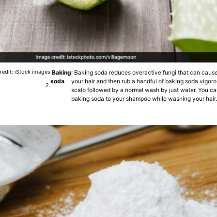
redit: iStock images
Baking
: Baking soda reduces overactive fungi that can cause
soda
your hair and then rub a handful of baking soda vigoro
2.
scalp followed by a normal wash by just water. You ca
baking soda to your shampoo while washing your hair.