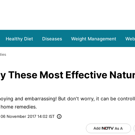
Healthy Diet
Diseases
Weight Management
Web 
dies
y These Most Effective Natur
ying and embarrassing! But don't worry, it can be controll
e home remedies.
06 November 2017 14:02 IST