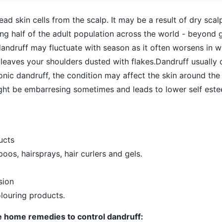
ad skin cells from the scalp. It may be a result of dry scal
ng half of the adult population across the world - beyond 
andruff may fluctuate with season as it often worsens in win
 leaves your shoulders dusted with flakes.Dandruff usually 
onic dandruff, the condition may affect the skin around the
ight be embarresing sometimes and leads to lower self est
ucts
os, hairsprays, hair curlers and gels.
sion
louring products.
e home remedies to control dandruff: