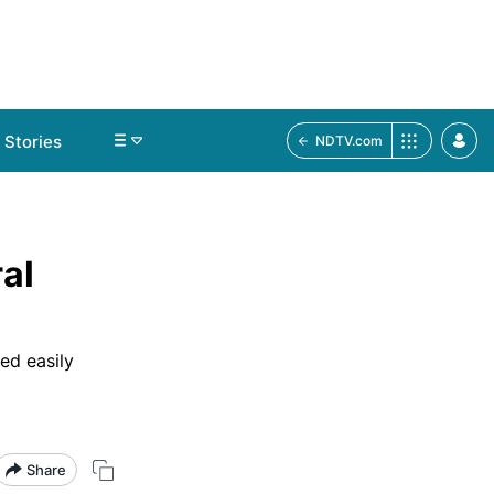
Stories
NDTV.com
al
ed easily
Share