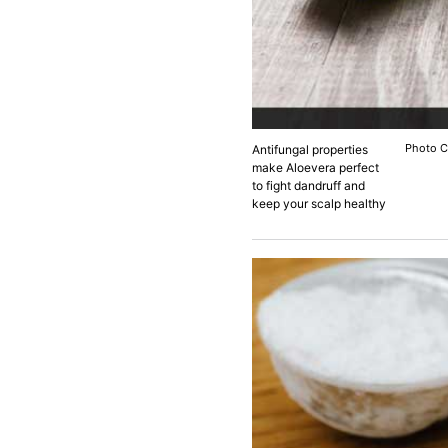
Photo C
Antifungal properties
make Aloevera perfect
to fight dandruff and
keep your scalp healthy